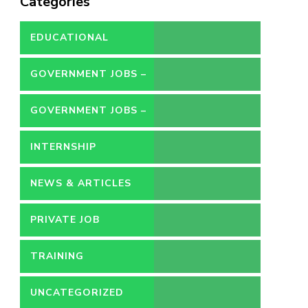
Categories
EDUCATIONAL
GOVERNMENT JOBS –
CONTRACT
GOVERNMENT JOBS –
PERMANENT
INTERNSHIP
NEWS & ARTICLES
PRIVATE JOB
TRAINING
UNCATEGORIZED