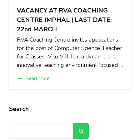
VACANCY AT RVA COACHING
CENTRE IMPHAL | LAST DATE:
22nd MARCH
RVA Coaching Centre invites applications
for the post of Computer Science Teacher
for Classes IV to VIII. Join a dynamic and
innovative teaching environment focused …
Read More
Search
Search