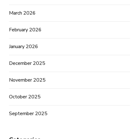
March 2026
February 2026
January 2026
December 2025
November 2025
October 2025
September 2025