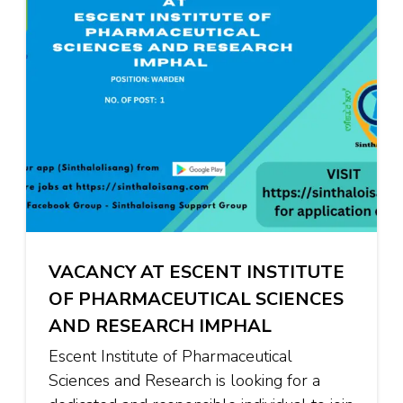
VACANCY AT ESCENT INSTITUTE
OF PHARMACEUTICAL SCIENCES
AND RESEARCH IMPHAL
Escent Institute of Pharmaceutical
Sciences and Research is looking for a