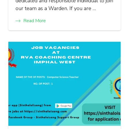
dedicated and responsible individual to join
our team as a Warden. If you are …
Read More