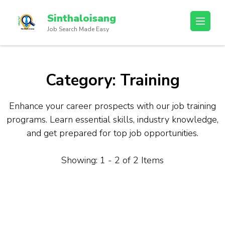
Sinthaloisang
Job Search Made Easy
Category:
Training
Enhance your career prospects with our job training
programs. Learn essential skills, industry knowledge,
and get prepared for top job opportunities.
Showing: 1 - 2 of 2 Items