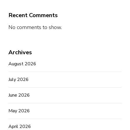
Recent Comments
No comments to show.
Archives
August 2026
July 2026
June 2026
May 2026
April 2026