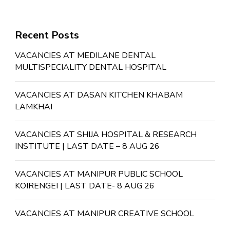
Recent Posts
VACANCIES AT MEDILANE DENTAL
MULTISPECIALITY DENTAL HOSPITAL
VACANCIES AT DASAN KITCHEN KHABAM
LAMKHAI
VACANCIES AT SHIJA HOSPITAL & RESEARCH
INSTITUTE | LAST DATE – 8 AUG 26
VACANCIES AT MANIPUR PUBLIC SCHOOL
KOIRENGEI | LAST DATE- 8 AUG 26
VACANCIES AT MANIPUR CREATIVE SCHOOL