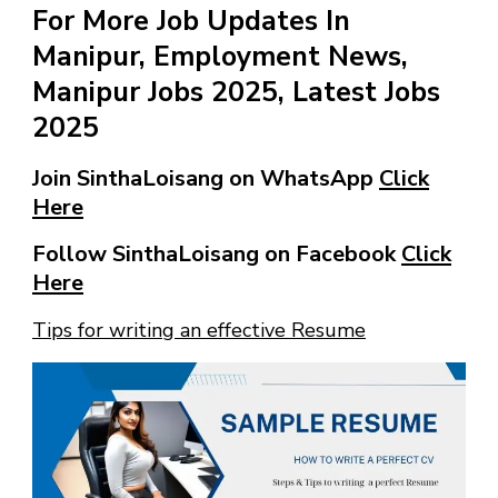
For More Job Updates In
Manipur, Employment News,
Manipur Jobs 2025, Latest Jobs
2025
Join SinthaLoisang on WhatsApp
Click
Here
Follow SinthaLoisang on Facebook
Click
Here
Tips for writing an effective Resume