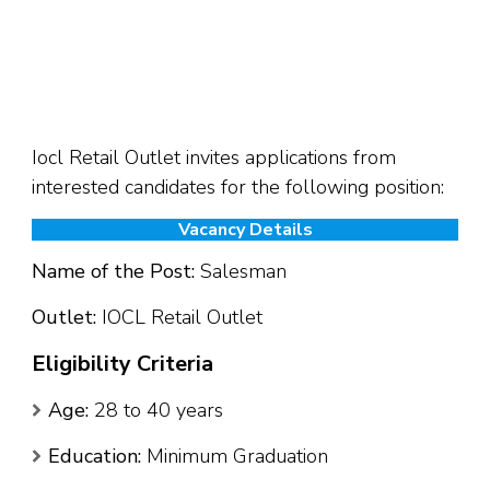
Iocl Retail Outlet invites applications from
interested candidates for the following position:
Vacancy Details
Name of the Post:
Salesman
Outlet:
IOCL Retail Outlet
Eligibility Criteria
Age:
28 to 40 years
Education:
Minimum Graduation