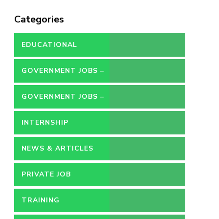
Categories
EDUCATIONAL
GOVERNMENT JOBS –
CONTRACT
GOVERNMENT JOBS –
PERMANENT
INTERNSHIP
NEWS & ARTICLES
PRIVATE JOB
TRAINING