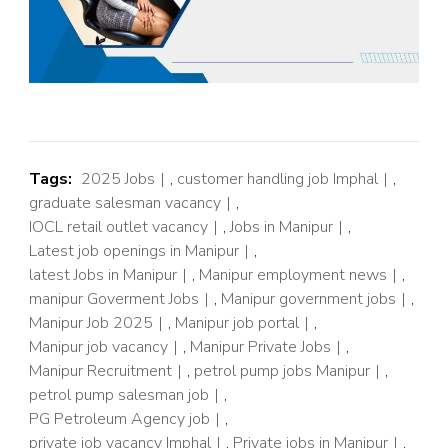
Tags:
2025 Jobs
,
customer handling job Imphal
,
graduate salesman vacancy
,
IOCL retail outlet vacancy
,
Jobs in Manipur
,
Latest job openings in Manipur
,
latest Jobs in Manipur
,
Manipur employment news
,
manipur Goverment Jobs
,
Manipur government jobs
,
Manipur Job 2025
,
Manipur job portal
,
Manipur job vacancy
,
Manipur Private Jobs
,
Manipur Recruitment
,
petrol pump jobs Manipur
,
petrol pump salesman job
,
PG Petroleum Agency job
,
private job vacancy Imphal
,
Private jobs in Manipur
,