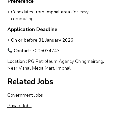
Preference
Candidates from
Imphal area
(for easy
commuting)
Application Deadline
On or before
31 January 2026
Contact:
7005034743
Location :
PG Petroleum Agency Chingmeirong,
Near Vishal Mega Mart, Imphal
Related Jobs
Government Jobs
Private Jobs