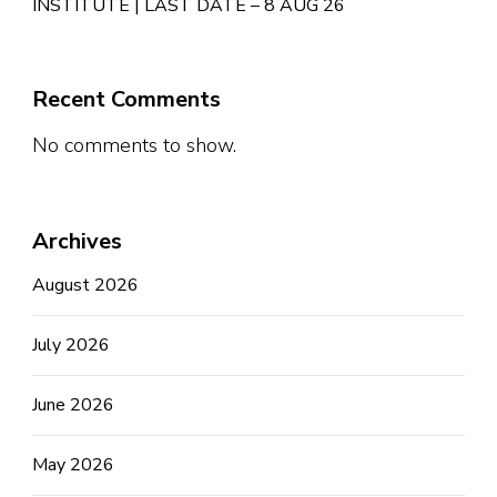
INSTITUTE | LAST DATE – 8 AUG 26
Recent Comments
No comments to show.
Archives
August 2026
July 2026
June 2026
May 2026