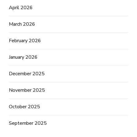
April 2026
March 2026
February 2026
January 2026
December 2025
November 2025
October 2025
September 2025