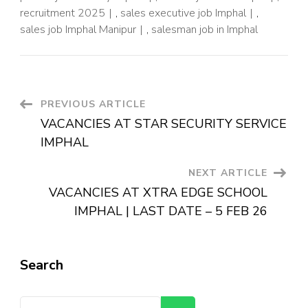
recruitment 2025
,
sales executive job Imphal
,
sales job Imphal Manipur
,
salesman job in Imphal
PREVIOUS ARTICLE
VACANCIES AT STAR SECURITY SERVICE
IMPHAL
NEXT ARTICLE
VACANCIES AT XTRA EDGE SCHOOL
IMPHAL | LAST DATE – 5 FEB 26
Search