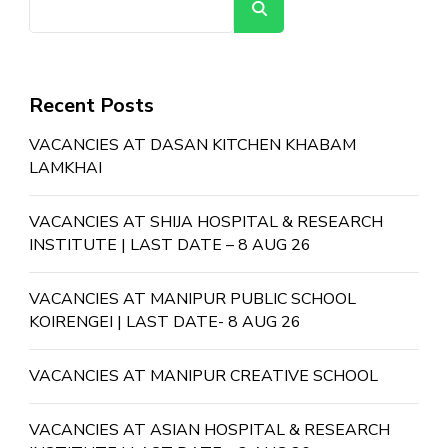
Search
Recent Posts
VACANCIES AT DASAN KITCHEN KHABAM
LAMKHAI
VACANCIES AT SHIJA HOSPITAL & RESEARCH
INSTITUTE | LAST DATE – 8 AUG 26
VACANCIES AT MANIPUR PUBLIC SCHOOL
KOIRENGEI | LAST DATE- 8 AUG 26
VACANCIES AT MANIPUR CREATIVE SCHOOL
VACANCIES AT ASIAN HOSPITAL & RESEARCH