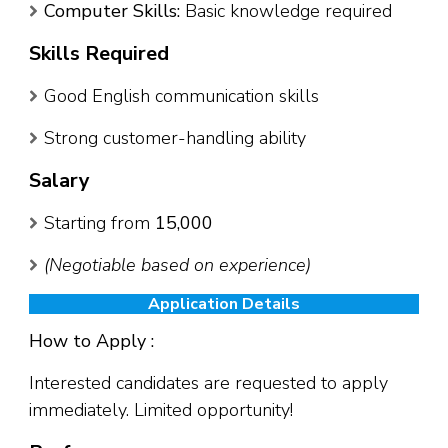
Computer Skills:
Basic knowledge required
Skills Required
Good English communication skills
Strong customer-handling ability
Salary
Starting from
₹15,000
(Negotiable based on experience)
Application Details
How to Apply :
Interested candidates are requested to apply
immediately. Limited opportunity!