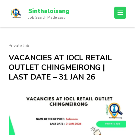
Sinthaloisang
Job Search Made Easy
Private Job
VACANCIES AT IOCL RETAIL
OUTLET CHINGMEIRONG |
LAST DATE – 31 JAN 26