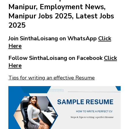
Manipur, Employment News,
Manipur Jobs 2025, Latest Jobs
2025
Join SinthaLoisang on WhatsApp
Click
Here
Follow SinthaLoisang on Facebook
Click
Here
Tips for writing an effective Resume