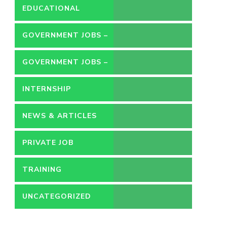
EDUCATIONAL
GOVERNMENT JOBS –
CONTRACT
GOVERNMENT JOBS –
PERMANENT
INTERNSHIP
NEWS & ARTICLES
PRIVATE JOB
TRAINING
UNCATEGORIZED