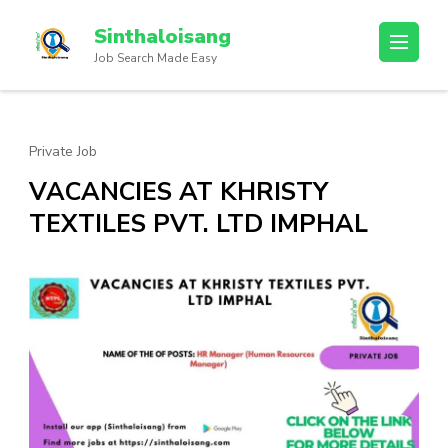
Sinthaloisang
Job Search Made Easy
Private Job
VACANCIES AT KHRISTY
TEXTILES PVT. LTD IMPHAL