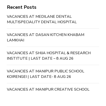
Recent Posts
VACANCIES AT MEDILANE DENTAL
MULTISPECIALITY DENTAL HOSPITAL
VACANCIES AT DASAN KITCHEN KHABAM
LAMKHAI
VACANCIES AT SHIJA HOSPITAL & RESEARCH
INSTITUTE | LAST DATE – 8 AUG 26
VACANCIES AT MANIPUR PUBLIC SCHOOL
KOIRENGEI | LAST DATE- 8 AUG 26
VACANCIES AT MANIPUR CREATIVE SCHOOL