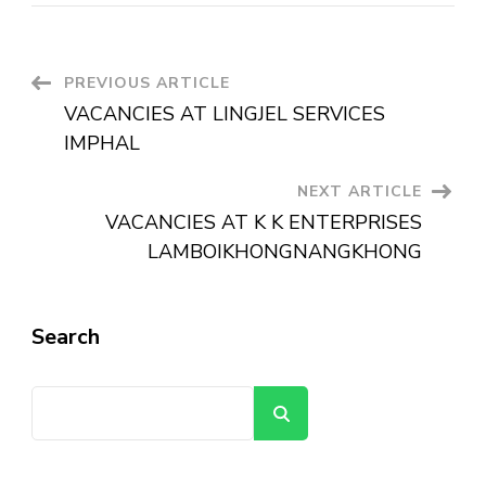
PREVIOUS ARTICLE
VACANCIES AT LINGJEL SERVICES
IMPHAL
NEXT ARTICLE
VACANCIES AT K K ENTERPRISES
LAMBOIKHONGNANGKHONG
Search
Search