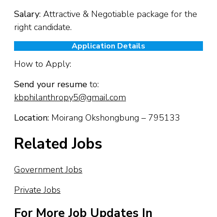
Salary
: Attractive & Negotiable package for the
right candidate.
Application Details
How to Apply:
Send your resume
to:
kbphilanthropy5@gmail.com
Location:
Moirang Okshongbung – 795133
Related Jobs
Government Jobs
Private Jobs
For More Job Updates In