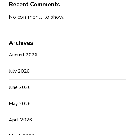
Recent Comments
No comments to show.
Archives
August 2026
July 2026
June 2026
May 2026
April 2026