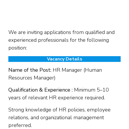
We are inviting applications from qualified and
experienced professionals for the following
position:
Vacancy Details
Name of the Post:
HR Manager (Human
Resources Manager)
Qualification & Experience :
Minimum 5–10
years of relevant HR experience required.
Strong knowledge of HR policies, employee
relations, and organizational management
preferred.