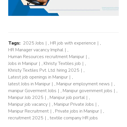
Tags:
2025 Jobs
,
HR job with experience
,
HR Manager vacancy Imphal
,
Human Resources recruitment Manipur
,
Jobs in Manipur
,
Khristy Textiles job
,
Khristy Textiles Pvt. Ltd. hiring 2025
,
Latest job openings in Manipur
,
latest Jobs in Manipur
,
Manipur employment news
,
manipur Goverment Jobs
,
Manipur government jobs
,
Manipur Job 2025
,
Manipur job portal
,
Manipur job vacancy
,
Manipur Private Jobs
,
Manipur Recruitment
,
Private jobs in Manipur
,
recruitment 2025
,
textile company HR jobs