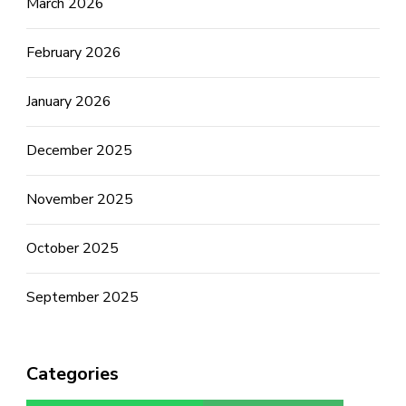
March 2026
February 2026
January 2026
December 2025
November 2025
October 2025
September 2025
Categories