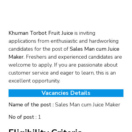
Khuman Torbot Fruit Juice
is inviting
applications from enthusiastic and hardworking
candidates for the post of
Sales Man cum Juice
Maker
. Freshers and experienced candidates are
welcome to apply. If you are passionate about
customer service and eager to learn, this is an
excellent opportunity.
Vacancies Details
Name of the post :
Sales Man cum Juice Maker
No of post
: 1