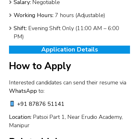
Salary:
Negotiable
Working Hours:
7 hours (Adjustable)
Shift:
Evening Shift Only (11:00 AM – 6:00
PM)
Application Details
How to Apply
Interested candidates can send their resume via
WhatsApp
to:
+91 87876 51141
Location:
Patsoi Part 1, Near Erudio Academy,
Manipur