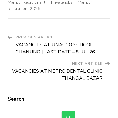
Manipur Recruitment
,
Private jobs in Manipur
,
recruitment 2026
PREVIOUS ARTICLE
VACANCIES AT UNACCO SCHOOL
CHANUNG | LAST DATE – 8 JUL 26
NEXT ARTICLE
VACANCIES AT METRO DENTAL CLINIC
THANGAL BAZAR
Search
Search