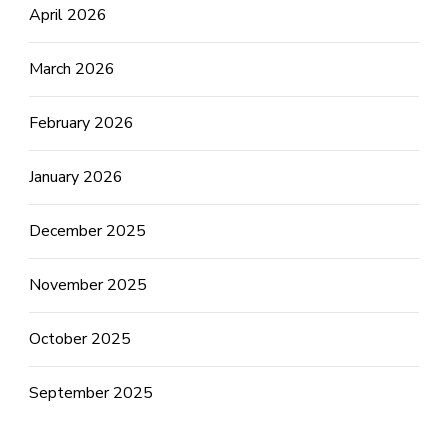
April 2026
March 2026
February 2026
January 2026
December 2025
November 2025
October 2025
September 2025