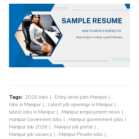
Tags:
2026 Jobs
,
Entry-level jobs Manipur
,
Jobs in Manipur
,
Latest job openings in Manipur
,
latest Jobs in Manipur
,
Manipur employment news
,
manipur Goverment Jobs
,
Manipur government jobs
,
Manipur Job 2026
,
Manipur job portal
,
Manipur job vacancy
,
Manipur Private Jobs
,