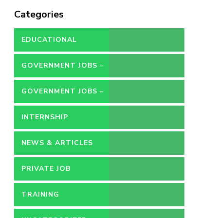
Categories
EDUCATIONAL
GOVERNMENT JOBS –
CONTRACT
GOVERNMENT JOBS –
PERMANENT
INTERNSHIP
NEWS & ARTICLES
PRIVATE JOB
TRAINING