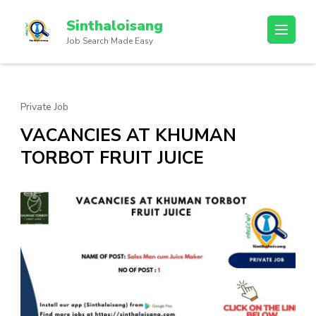
Sinthaloisang
Job Search Made Easy
Private Job
VACANCIES AT KHUMAN
TORBOT FRUIT JUICE