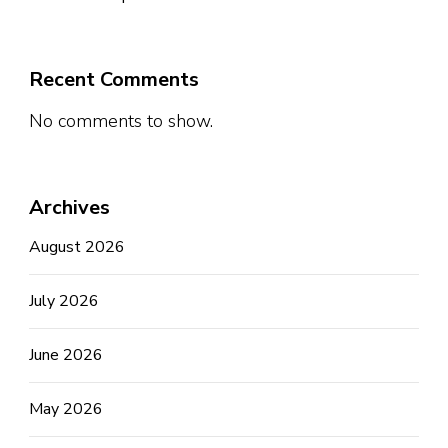
Recent Comments
No comments to show.
Archives
August 2026
July 2026
June 2026
May 2026