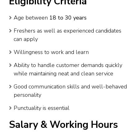
Eligibility Criteria
Age between
18 to 30 years
Freshers as well as experienced candidates
can apply
Willingness to work and learn
Ability to handle customer demands quickly
while maintaining neat and clean service
Good communication skills and well-behaved
personality
Punctuality is essential
Salary & Working Hours