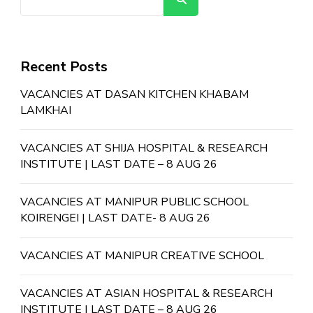
Recent Posts
VACANCIES AT DASAN KITCHEN KHABAM
LAMKHAI
VACANCIES AT SHIJA HOSPITAL & RESEARCH
INSTITUTE | LAST DATE – 8 AUG 26
VACANCIES AT MANIPUR PUBLIC SCHOOL
KOIRENGEI | LAST DATE- 8 AUG 26
VACANCIES AT MANIPUR CREATIVE SCHOOL
VACANCIES AT ASIAN HOSPITAL & RESEARCH
INSTITUTE | LAST DATE – 8 AUG 26