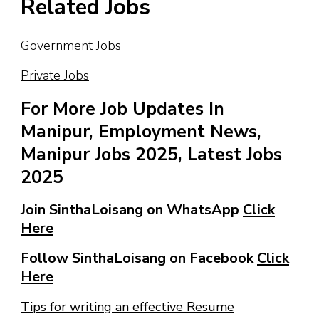
Related Jobs
Government Jobs
Private Jobs
For More Job Updates In
Manipur, Employment News,
Manipur Jobs 2025, Latest Jobs
2025
Join SinthaLoisang on WhatsApp
Click
Here
Follow SinthaLoisang on Facebook
Click
Here
Tips for writing an effective Resume