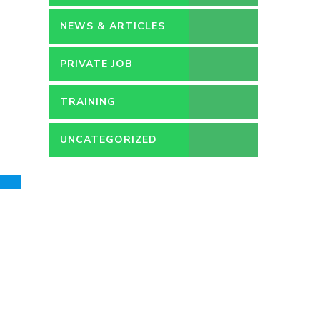
NEWS & ARTICLES
PRIVATE JOB
TRAINING
UNCATEGORIZED