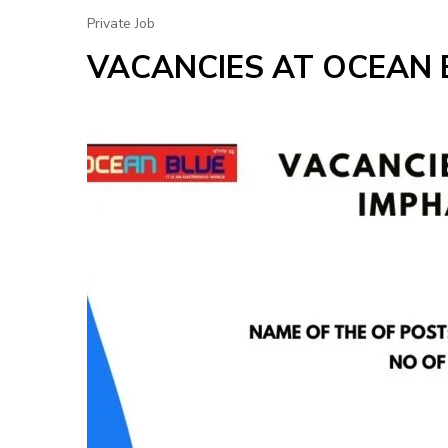
Private Job
VACANCIES AT OCEAN 