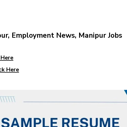
pur, Employment News, Manipur Jobs
 Here
ck Here