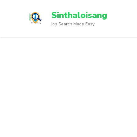
Sinthaloisang
Job Search Made Easy