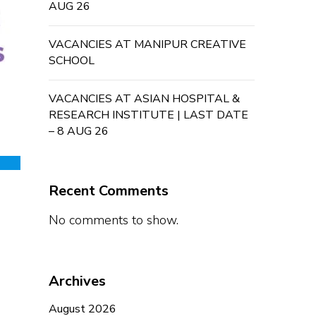
AUG 26
VACANCIES AT MANIPUR CREATIVE
SCHOOL
VACANCIES AT ASIAN HOSPITAL &
RESEARCH INSTITUTE | LAST DATE
– 8 AUG 26
Recent Comments
No comments to show.
Archives
August 2026