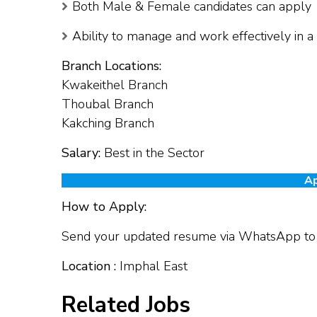
Both Male & Female candidates can apply
Ability to manage and work effectively in 
Branch Locations:
Kwakeithel Branch
Thoubal Branch
Kakching Branch
Salary:
Best in the Sector
Ap
How to Apply:
Send your updated resume via WhatsApp t
Location :
Imphal East
Related Jobs