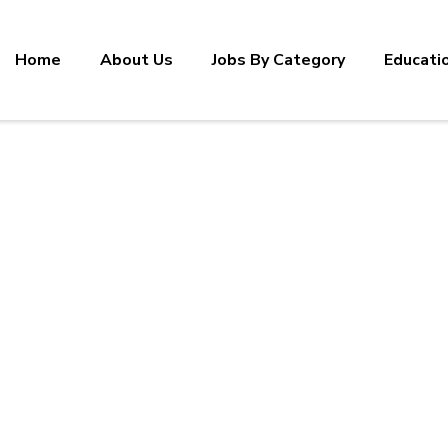
Home
About Us
Jobs By Category
Educati