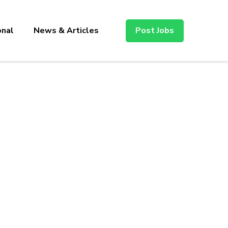
onal
News & Articles
Post Jobs