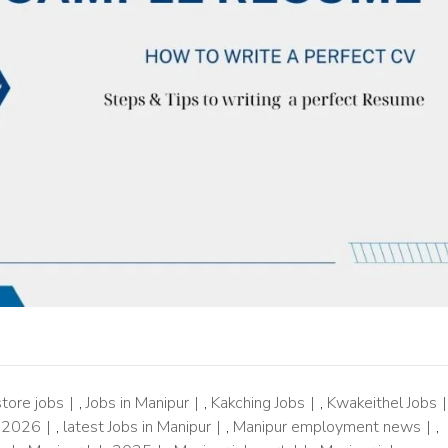
store jobs
,
Jobs in Manipur
,
Kakching Jobs
,
Kwakeithel Jobs
y 2026
,
latest Jobs in Manipur
,
Manipur employment news
,