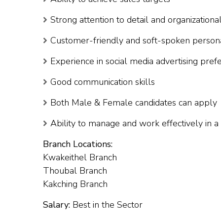
Strong attention to detail and organizational
Customer-friendly and soft-spoken persona
Experience in social media advertising pref
Good communication skills
Both Male & Female candidates can apply
Ability to manage and work effectively in 
Branch Locations:
Kwakeithel Branch
Thoubal Branch
Kakching Branch
Salary:
Best in the Sector