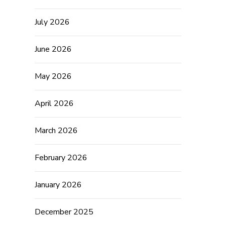
July 2026
June 2026
May 2026
April 2026
March 2026
February 2026
January 2026
December 2025