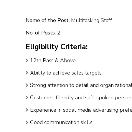
Name of the Post:
Multitasking Staff
No. of Posts:
2
Eligibility Criteria:
12th Pass & Above
Ability to achieve sales targets
Strong attention to detail and organizational
Customer-friendly and soft-spoken persona
Experience in social media advertising pref
Good communication skills