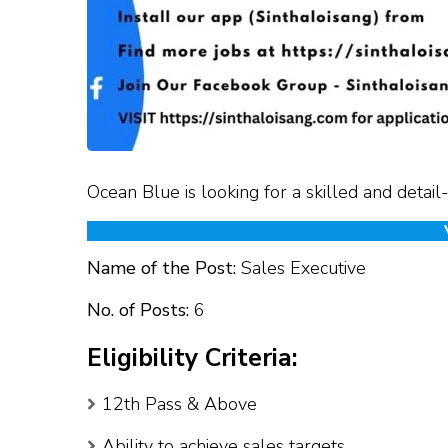
Ocean Blue is looking for a skilled and detail
Name of the Post:
Sales Executive
No. of Posts:
6
Eligibility Criteria:
12th Pass & Above
Ability to achieve sales targets