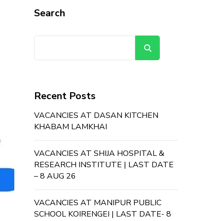
Search
Search
Recent Posts
VACANCIES AT DASAN KITCHEN
KHABAM LAMKHAI
VACANCIES AT SHIJA HOSPITAL &
RESEARCH INSTITUTE | LAST DATE
– 8 AUG 26
VACANCIES AT MANIPUR PUBLIC
SCHOOL KOIRENGEI | LAST DATE- 8