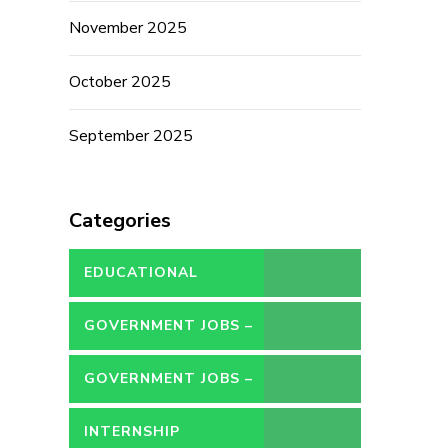
November 2025
October 2025
September 2025
Categories
EDUCATIONAL
GOVERNMENT JOBS –
CONTRACT
GOVERNMENT JOBS –
PERMANENT
INTERNSHIP