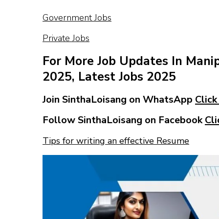
Government Jobs
Private Jobs
For More Job Updates In Mani
2025, Latest Jobs 2025
Join SinthaLoisang on WhatsApp
Click
Follow SinthaLoisang on Facebook
Cli
Tips for writing an effective Resume