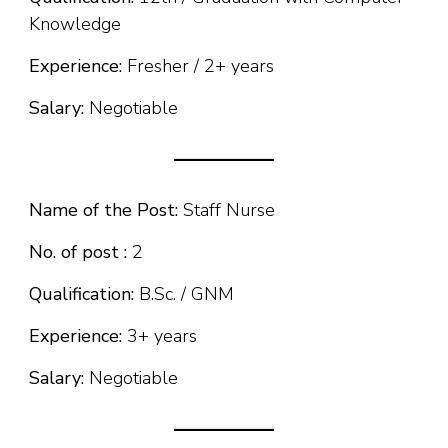
Knowledge
Experience:
Fresher / 2+ years
Salary:
Negotiable
Name of the Post:
Staff Nurse
No. of post :
2
Qualification:
B.Sc. / GNM
Experience:
3+ years
Salary:
Negotiable