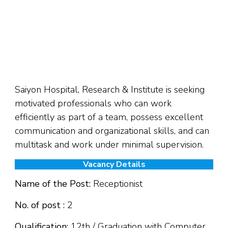
Saiyon Hospital, Research & Institute is seeking
motivated professionals who can work
efficiently as part of a team, possess excellent
communication and organizational skills, and can
multitask and work under minimal supervision.
Vacancy Details
Name of the Post:
Receptionist
No. of post :
2
Qualification:
12th / Graduation with Computer