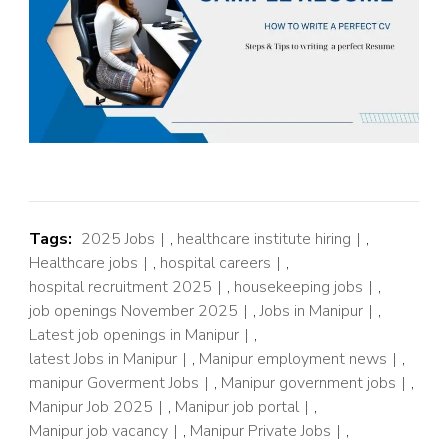
Tags:
2025 Jobs
,
healthcare institute hiring
,
Healthcare jobs
,
hospital careers
,
hospital recruitment 2025
,
housekeeping jobs
,
job openings November 2025
,
Jobs in Manipur
,
Latest job openings in Manipur
,
latest Jobs in Manipur
,
Manipur employment news
,
manipur Goverment Jobs
,
Manipur government jobs
,
Manipur Job 2025
,
Manipur job portal
,
Manipur job vacancy
,
Manipur Private Jobs
,