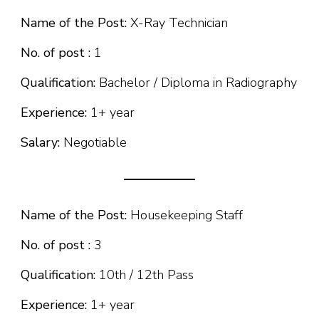
Name of the Post:
X-Ray Technician
No. of post :
1
Qualification:
Bachelor / Diploma in Radiography
Experience:
1+ year
Salary:
Negotiable
Name of the Post:
Housekeeping Staff
No. of post :
3
Qualification:
10th / 12th Pass
Experience:
1+ year