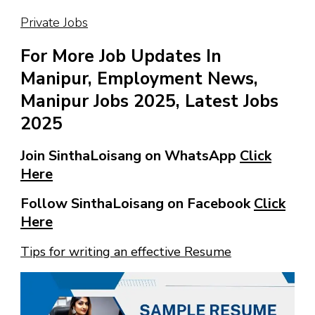
Private Jobs
For More Job Updates In
Manipur, Employment News,
Manipur Jobs 2025, Latest Jobs
2025
Join SinthaLoisang on WhatsApp
Click
Here
Follow SinthaLoisang on Facebook
Click
Here
Tips for writing an effective Resume