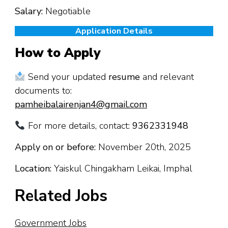
Salary:
Negotiable
Application Details
How to Apply
Send your updated
resume
and relevant
documents to:
pamheibalairenjan4@gmail.com
For more details, contact:
9362331948
Apply on or before:
November 20th, 2025
Location:
Yaiskul Chingakham Leikai, Imphal
Related Jobs
Government Jobs