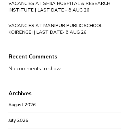
VACANCIES AT SHIJA HOSPITAL & RESEARCH
INSTITUTE | LAST DATE – 8 AUG 26
VACANCIES AT MANIPUR PUBLIC SCHOOL
KOIRENGEI | LAST DATE- 8 AUG 26
Recent Comments
No comments to show.
Archives
August 2026
July 2026