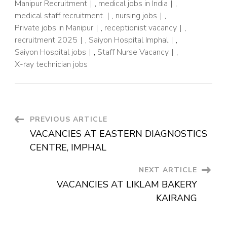
Manipur Recruitment
,
medical jobs in India
,
medical staff recruitment.
,
nursing jobs
,
Private jobs in Manipur
,
receptionist vacancy
,
recruitment 2025
,
Saiyon Hospital Imphal
,
Saiyon Hospital jobs
,
Staff Nurse Vacancy
,
X-ray technician jobs
PREVIOUS ARTICLE
VACANCIES AT EASTERN DIAGNOSTICS
CENTRE, IMPHAL
NEXT ARTICLE
VACANCIES AT LIKLAM BAKERY
KAIRANG