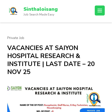
Sinthaloisang
Job Search Made Easy
Private Job
VACANCIES AT SAIYON
HOSPITAL RESEARCH &
INSTITUTE | LAST DATE – 20
NOV 25