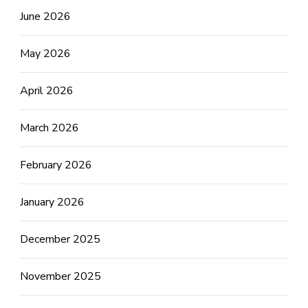
June 2026
May 2026
April 2026
March 2026
February 2026
January 2026
December 2025
November 2025