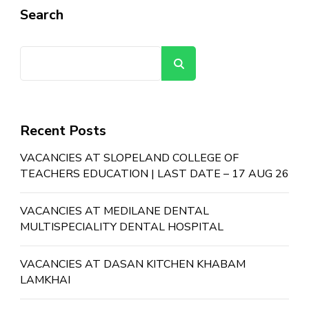
Search
Search
Recent Posts
VACANCIES AT SLOPELAND COLLEGE OF
TEACHERS EDUCATION | LAST DATE – 17 AUG 26
VACANCIES AT MEDILANE DENTAL
MULTISPECIALITY DENTAL HOSPITAL
VACANCIES AT DASAN KITCHEN KHABAM
LAMKHAI