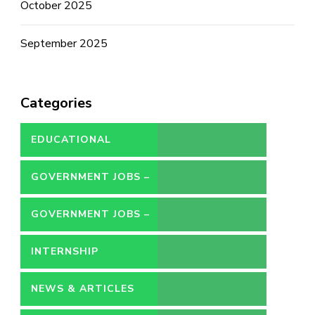
October 2025
September 2025
Categories
EDUCATIONAL
GOVERNMENT JOBS –
CONTRACT
GOVERNMENT JOBS –
PERMANENT
INTERNSHIP
NEWS & ARTICLES