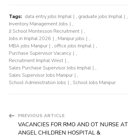
Tags:
data entry jobs Imphal
,
graduate jobs Imphal
,
Inventory Management Jobs
,
JJ School Montessori Recruitment
,
Jobs in Imphal 2026
,
Manipur jobs
,
MBA jobs Manipur
,
office jobs Imphal
,
Purchase Supervisor Vacancy
,
Recruitment Imphal West
,
Sales Purchase Supervisor Jobs Imphal
,
Sales Supervisor Jobs Manipur
,
School Administration Jobs
,
School Jobs Manipur
PREVIOUS ARTICLE
VACANCIES FOR RMO AND OT NURSE AT
ANGEL CHILDREN HOSPITAL &