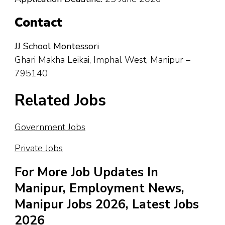
Contact
JJ School Montessori
Ghari Makha Leikai, Imphal West, Manipur –
795140
Related Jobs
Government Jobs
Private Jobs
For More Job Updates In
Manipur, Employment News,
Manipur Jobs 2026, Latest Jobs
2026