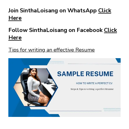
Join SinthaLoisang on WhatsApp
Click
Here
Follow SinthaLoisang on Facebook
Click
Here
Tips for writing an effective Resume