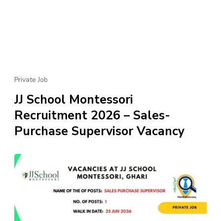
Private Job
JJ School Montessori
Recruitment 2026 – Sales-
Purchase Supervisor Vacancy