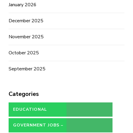
January 2026
December 2025
November 2025
October 2025
September 2025
Categories
EDUCATIONAL
GOVERNMENT JOBS –