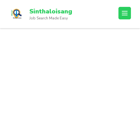
Sinthaloisang
Job Search Made Easy