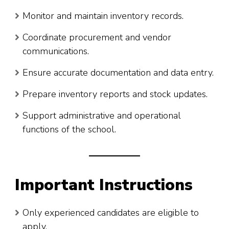
Monitor and maintain inventory records.
Coordinate procurement and vendor
communications.
Ensure accurate documentation and data entry.
Prepare inventory reports and stock updates.
Support administrative and operational
functions of the school.
Important Instructions
Only experienced candidates are eligible to
apply.