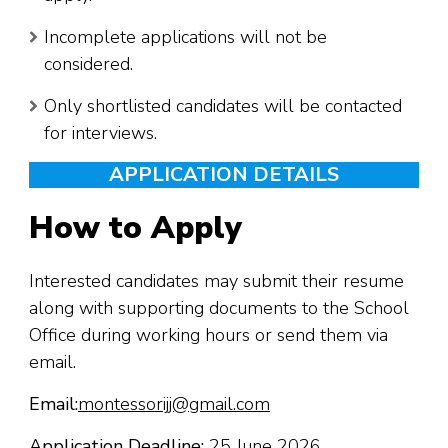
Incomplete applications will not be
considered.
Only shortlisted candidates will be contacted
for interviews.
APPLICATION DETAILS
How to Apply
Interested candidates may submit their resume
along with supporting documents to the School
Office during working hours or send them via
email.
Email:
montessorijj@gmail.com
Application Deadline:
25 June 2026