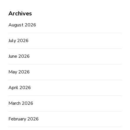
Archives
August 2026
July 2026
June 2026
May 2026
April 2026
March 2026
February 2026