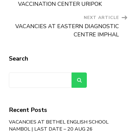
VACCINATION CENTER URIPOK
NEXT ARTICLE
VACANCIES AT EASTERN DIAGNOSTIC
CENTRE IMPHAL
Search
Search
Recent Posts
VACANCIES AT BETHEL ENGLISH SCHOOL
NAMBOL | LAST DATE – 20 AUG 26