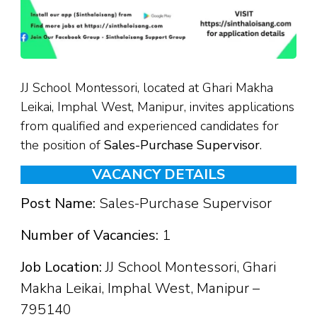
JJ School Montessori, located at Ghari Makha
Leikai, Imphal West, Manipur, invites applications
from qualified and experienced candidates for
the position of
Sales-Purchase Supervisor
.
VACANCY DETAILS
Post Name:
Sales-Purchase Supervisor
Number of Vacancies:
1
Job Location:
JJ School Montessori, Ghari
Makha Leikai, Imphal West, Manipur –
795140