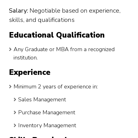
Salary:
Negotiable based on experience,
skills, and qualifications
Educational Qualification
Any Graduate or MBA from a recognized
institution.
Experience
Minimum 2 years of experience in:
Sales Management
Purchase Management
Inventory Management