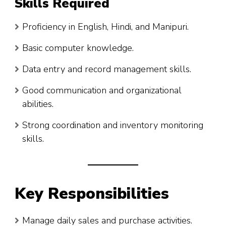
Skills Required
Proficiency in English, Hindi, and Manipuri.
Basic computer knowledge.
Data entry and record management skills.
Good communication and organizational
abilities.
Strong coordination and inventory monitoring
skills.
Key Responsibilities
Manage daily sales and purchase activities.