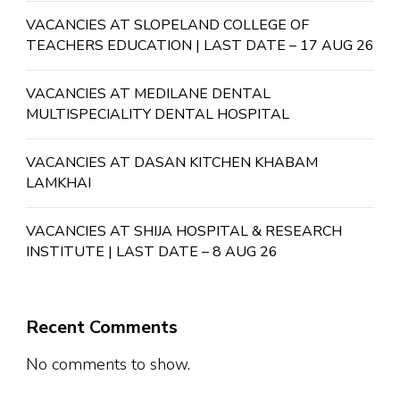
VACANCIES AT SLOPELAND COLLEGE OF
TEACHERS EDUCATION | LAST DATE – 17 AUG 26
VACANCIES AT MEDILANE DENTAL
MULTISPECIALITY DENTAL HOSPITAL
VACANCIES AT DASAN KITCHEN KHABAM
LAMKHAI
VACANCIES AT SHIJA HOSPITAL & RESEARCH
INSTITUTE | LAST DATE – 8 AUG 26
Recent Comments
No comments to show.