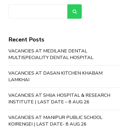
Search
Recent Posts
VACANCIES AT MEDILANE DENTAL
MULTISPECIALITY DENTAL HOSPITAL
VACANCIES AT DASAN KITCHEN KHABAM
LAMKHAI
VACANCIES AT SHIJA HOSPITAL & RESEARCH
INSTITUTE | LAST DATE – 8 AUG 26
VACANCIES AT MANIPUR PUBLIC SCHOOL
KOIRENGEI | LAST DATE- 8 AUG 26