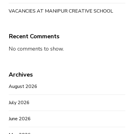
VACANCIES AT MANIPUR CREATIVE SCHOOL
Recent Comments
No comments to show.
Archives
August 2026
July 2026
June 2026