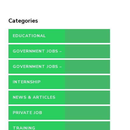
Categories
EDUCATIONAL
GOVERNMENT JOBS –
CONTRACT
GOVERNMENT JOBS –
PERMANENT
INTERNSHIP
NEWS & ARTICLES
PRIVATE JOB
TRAINING