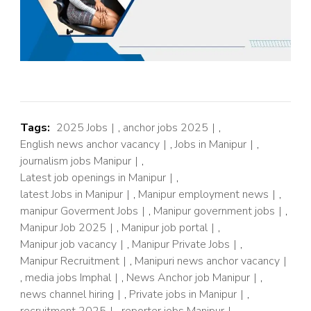
Tags:
2025 Jobs
,
anchor jobs 2025
,
English news anchor vacancy
,
Jobs in Manipur
,
journalism jobs Manipur
,
Latest job openings in Manipur
,
latest Jobs in Manipur
,
Manipur employment news
,
manipur Goverment Jobs
,
Manipur government jobs
,
Manipur Job 2025
,
Manipur job portal
,
Manipur job vacancy
,
Manipur Private Jobs
,
Manipur Recruitment
,
Manipuri news anchor vacancy
,
media jobs Imphal
,
News Anchor job Manipur
,
news channel hiring
,
Private jobs in Manipur
,
recruitment 2025
,
reporter jobs Manipur
,