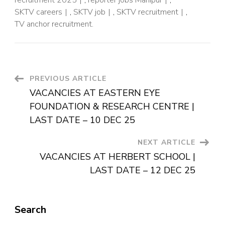
SKTV careers
,
SKTV job
,
SKTV recruitment
,
TV anchor recruitment.
PREVIOUS ARTICLE
VACANCIES AT EASTERN EYE
FOUNDATION & RESEARCH CENTRE |
LAST DATE – 10 DEC 25
NEXT ARTICLE
VACANCIES AT HERBERT SCHOOL |
LAST DATE – 12 DEC 25
Search