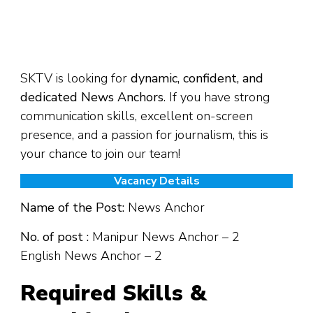
SKTV is looking for
dynamic, confident, and
dedicated News Anchors
. If you have strong
communication skills, excellent on-screen
presence, and a passion for journalism, this is
your chance to join our team!
Vacancy Details
Name of the Post:
News Anchor
No. of post :
Manipur News Anchor – 2
English News Anchor – 2
Required Skills &