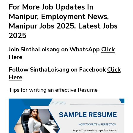
For More Job Updates In
Manipur, Employment News,
Manipur Jobs 2025, Latest Jobs
2025
Join SinthaLoisang on WhatsApp
Click
Here
Follow SinthaLoisang on Facebook
Click
Here
Tips for writing an effective Resume