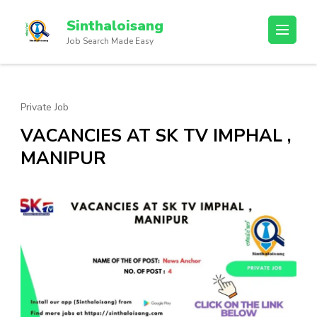
Sinthaloisang
Job Search Made Easy
Private Job
VACANCIES AT SK TV IMPHAL ,
MANIPUR