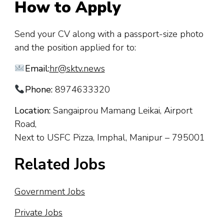
How to Apply
Send your CV along with a passport-size photo
and the position applied for to:
Email:
hr@sktv.news
Phone:
8974633320
Location:
Sangaiprou Mamang Leikai, Airport
Road,
Next to USFC Pizza, Imphal, Manipur – 795001
Related Jobs
Government Jobs
Private Jobs