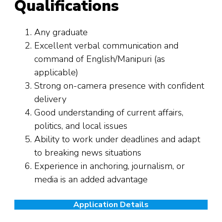
Qualifications
Any graduate
Excellent verbal communication and
command of English/Manipuri (as
applicable)
Strong on-camera presence with confident
delivery
Good understanding of current affairs,
politics, and local issues
Ability to work under deadlines and adapt
to breaking news situations
Experience in anchoring, journalism, or
media is an added advantage
Application Details