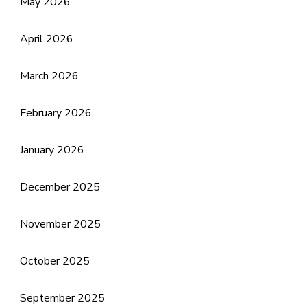
May 2026
April 2026
March 2026
February 2026
January 2026
December 2025
November 2025
October 2025
September 2025