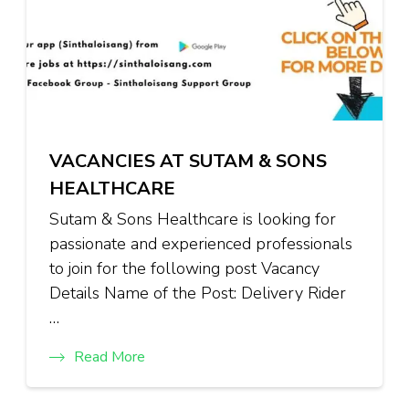
VACANCIES AT SUTAM & SONS
HEALTHCARE
Sutam & Sons Healthcare is looking for
passionate and experienced professionals
to join for the following post Vacancy
Details Name of the Post: Delivery Rider
…
Read More