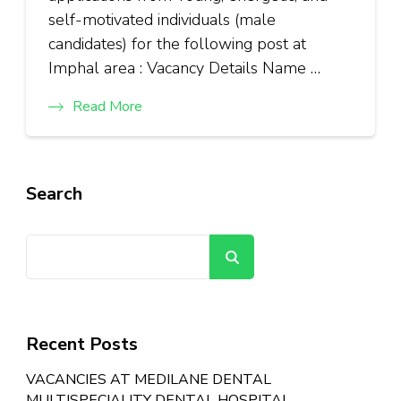
self-motivated individuals (male
candidates) for the following post at
Imphal area : Vacancy Details Name …
Read More
Search
Search
Recent Posts
VACANCIES AT MEDILANE DENTAL
MULTISPECIALITY DENTAL HOSPITAL