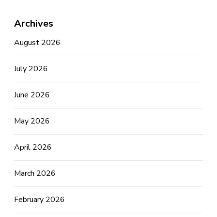
Archives
August 2026
July 2026
June 2026
May 2026
April 2026
March 2026
February 2026