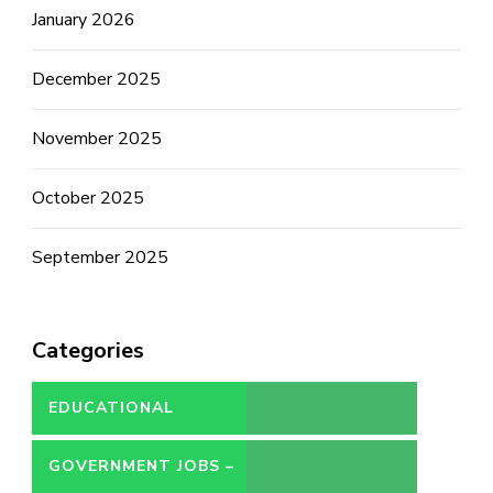
January 2026
December 2025
November 2025
October 2025
September 2025
Categories
EDUCATIONAL
GOVERNMENT JOBS –