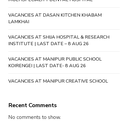
VACANCIES AT DASAN KITCHEN KHABAM
LAMKHAI
VACANCIES AT SHIJA HOSPITAL & RESEARCH
INSTITUTE | LAST DATE – 8 AUG 26
VACANCIES AT MANIPUR PUBLIC SCHOOL
KOIRENGEI | LAST DATE- 8 AUG 26
VACANCIES AT MANIPUR CREATIVE SCHOOL
Recent Comments
No comments to show.