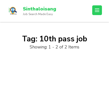
Sinthaloisang
Job Search Made Easy
Tag:
10th pass job
Showing: 1 - 2 of 2 Items