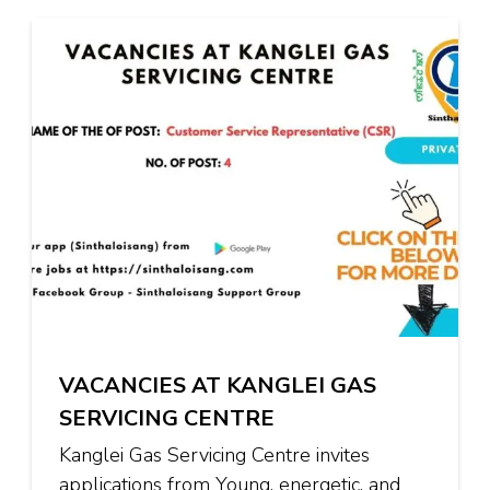
VACANCIES AT KANGLEI GAS
SERVICING CENTRE
Kanglei Gas Servicing Centre invites
applications from Young, energetic, and