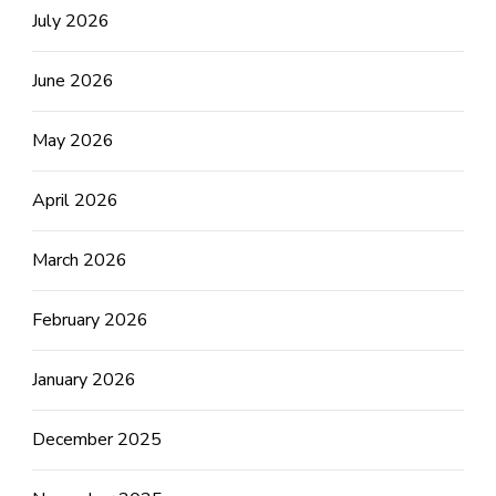
July 2026
June 2026
May 2026
April 2026
March 2026
February 2026
January 2026
December 2025