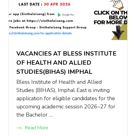
VACANCIES AT BLESS INSTITUTE
OF HEALTH AND ALLIED
STUDIES(BIHAS) IMPHAL
Bless Institute of Health and Allied
Studies (BIHAS), Imphal East is inviting
application for eligible candidates for the
upcoming academic session 2026–27 for
the Bachelor …
Read More