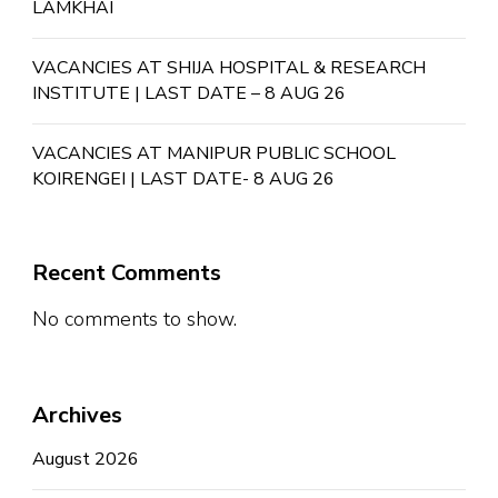
LAMKHAI
VACANCIES AT SHIJA HOSPITAL & RESEARCH
INSTITUTE | LAST DATE – 8 AUG 26
VACANCIES AT MANIPUR PUBLIC SCHOOL
KOIRENGEI | LAST DATE- 8 AUG 26
Recent Comments
No comments to show.
Archives
August 2026