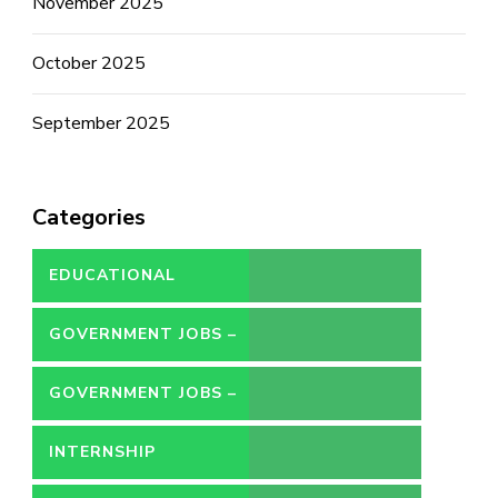
November 2025
October 2025
September 2025
Categories
EDUCATIONAL
GOVERNMENT JOBS –
CONTRACT
GOVERNMENT JOBS –
PERMANENT
INTERNSHIP