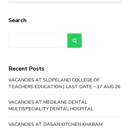
Search
Search
Recent Posts
VACANCIES AT SLOPELAND COLLEGE OF
TEACHERS EDUCATION | LAST DATE – 17 AUG 26
VACANCIES AT MEDILANE DENTAL
MULTISPECIALITY DENTAL HOSPITAL
VACANCIES AT DASAN KITCHEN KHABAM