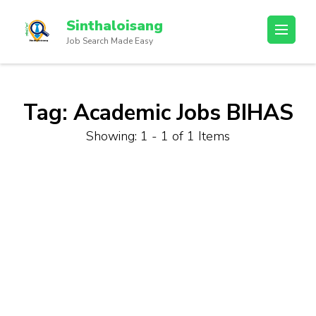
Sinthaloisang
Job Search Made Easy
Tag:
Academic Jobs BIHAS
Showing: 1 - 1 of 1 Items