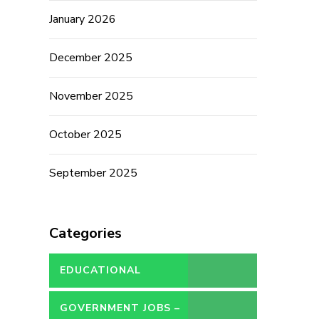
January 2026
December 2025
November 2025
October 2025
September 2025
Categories
EDUCATIONAL
GOVERNMENT JOBS –