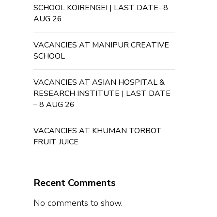
SCHOOL KOIRENGEI | LAST DATE- 8
AUG 26
VACANCIES AT MANIPUR CREATIVE
SCHOOL
VACANCIES AT ASIAN HOSPITAL &
RESEARCH INSTITUTE | LAST DATE
– 8 AUG 26
VACANCIES AT KHUMAN TORBOT
FRUIT JUICE
Recent Comments
No comments to show.