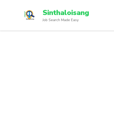
Sinthaloisang
Job Search Made Easy