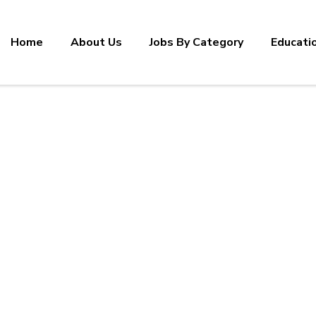
Home
About Us
Jobs By Category
Educati