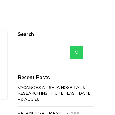
g
Search
Search
Recent Posts
VACANCIES AT SHIJA HOSPITAL &
RESEARCH INSTITUTE | LAST DATE
– 8 AUG 26
VACANCIES AT MANIPUR PUBLIC