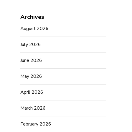
Archives
August 2026
July 2026
June 2026
May 2026
April 2026
March 2026
February 2026