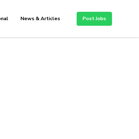
onal
News & Articles
Post Jobs