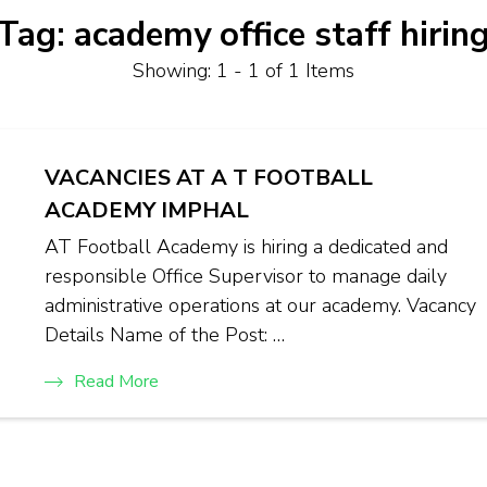
Tag:
academy office staff hirin
Showing: 1 - 1 of 1 Items
VACANCIES AT A T FOOTBALL
ACADEMY IMPHAL
AT Football Academy is hiring a dedicated and
responsible Office Supervisor to manage daily
administrative operations at our academy. Vacancy
Details Name of the Post: …
Read More