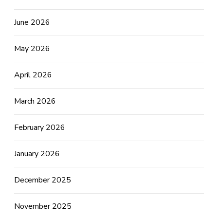
June 2026
May 2026
April 2026
March 2026
February 2026
January 2026
December 2025
November 2025