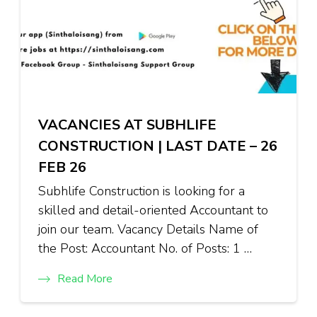
VACANCIES AT SUBHLIFE
CONSTRUCTION | LAST DATE – 26
FEB 26
Subhlife Construction is looking for a
skilled and detail-oriented Accountant to
join our team. Vacancy Details Name of
the Post: Accountant No. of Posts: 1 …
Read More