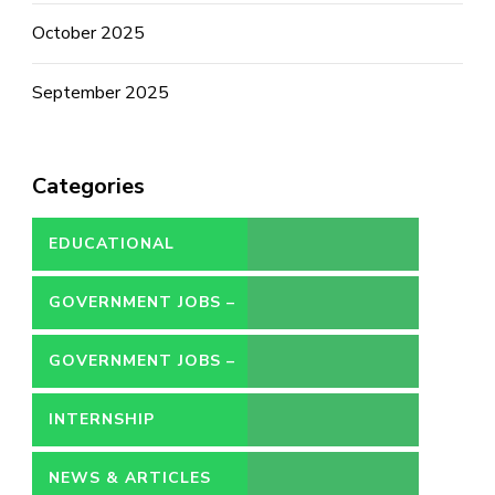
October 2025
September 2025
Categories
EDUCATIONAL
GOVERNMENT JOBS –
CONTRACT
GOVERNMENT JOBS –
PERMANENT
INTERNSHIP
NEWS & ARTICLES