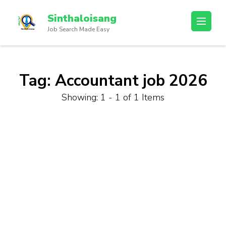
Sinthaloisang
Job Search Made Easy
Tag:
Accountant job 2026
Showing: 1 - 1 of 1 Items