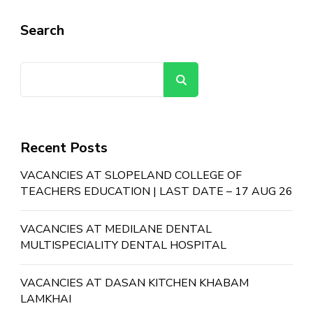
Search
Search
Recent Posts
VACANCIES AT SLOPELAND COLLEGE OF
TEACHERS EDUCATION | LAST DATE – 17 AUG 26
VACANCIES AT MEDILANE DENTAL
MULTISPECIALITY DENTAL HOSPITAL
VACANCIES AT DASAN KITCHEN KHABAM
LAMKHAI