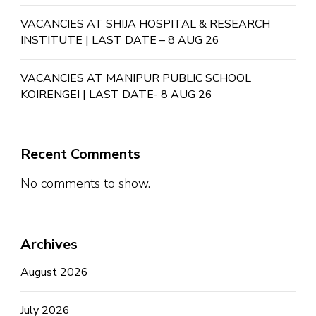
VACANCIES AT SHIJA HOSPITAL & RESEARCH
INSTITUTE | LAST DATE – 8 AUG 26
VACANCIES AT MANIPUR PUBLIC SCHOOL
KOIRENGEI | LAST DATE- 8 AUG 26
Recent Comments
No comments to show.
Archives
August 2026
July 2026