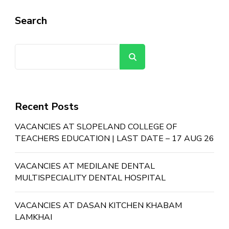
Search
Search
Recent Posts
VACANCIES AT SLOPELAND COLLEGE OF
TEACHERS EDUCATION | LAST DATE – 17 AUG 26
VACANCIES AT MEDILANE DENTAL
MULTISPECIALITY DENTAL HOSPITAL
VACANCIES AT DASAN KITCHEN KHABAM
LAMKHAI