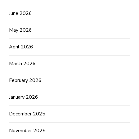
June 2026
May 2026
April 2026
March 2026
February 2026
January 2026
December 2025
November 2025