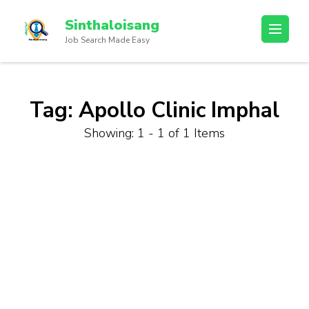
Sinthaloisang
Job Search Made Easy
Tag:
Apollo Clinic Imphal
Showing: 1 - 1 of 1 Items