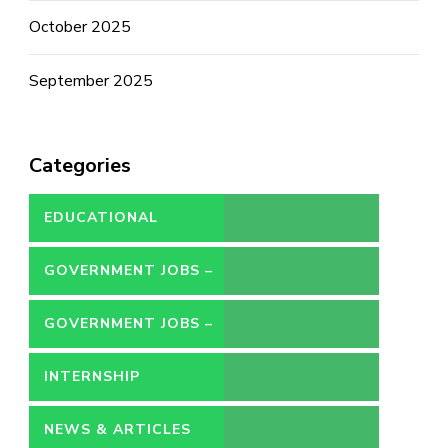
October 2025
September 2025
Categories
EDUCATIONAL
GOVERNMENT JOBS –
CONTRACT
GOVERNMENT JOBS –
PERMANENT
INTERNSHIP
NEWS & ARTICLES