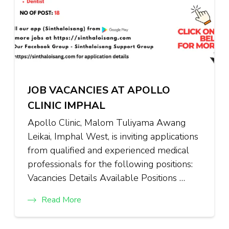
JOB VACANCIES AT APOLLO
CLINIC IMPHAL
Apollo Clinic, Malom Tuliyama Awang
Leikai, Imphal West, is inviting applications
from qualified and experienced medical
professionals for the following positions:
Vacancies Details Available Positions …
Read More