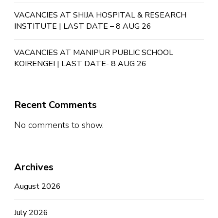
VACANCIES AT SHIJA HOSPITAL & RESEARCH
INSTITUTE | LAST DATE – 8 AUG 26
VACANCIES AT MANIPUR PUBLIC SCHOOL
KOIRENGEI | LAST DATE- 8 AUG 26
Recent Comments
No comments to show.
Archives
August 2026
July 2026