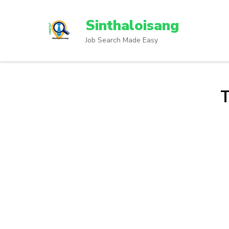
Sinthaloisang
Job Search Made Easy