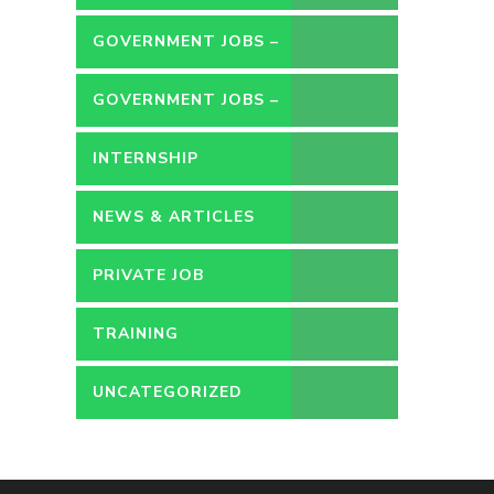
GOVERNMENT JOBS –
CONTRACT
GOVERNMENT JOBS –
PERMANENT
INTERNSHIP
NEWS & ARTICLES
PRIVATE JOB
TRAINING
UNCATEGORIZED