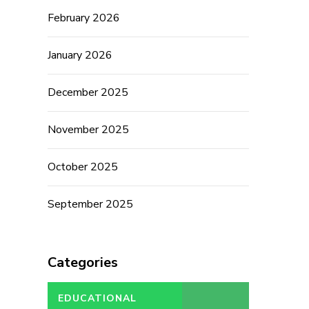
February 2026
January 2026
December 2025
November 2025
October 2025
September 2025
Categories
EDUCATIONAL