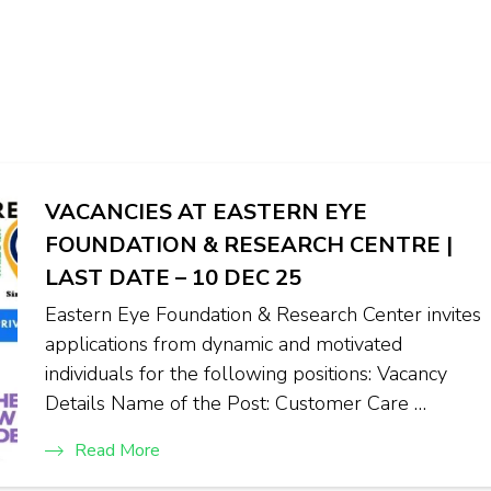
VACANCIES AT EASTERN EYE
FOUNDATION & RESEARCH CENTRE |
LAST DATE – 10 DEC 25
Eastern Eye Foundation & Research Center invites
applications from dynamic and motivated
individuals for the following positions: Vacancy
Details Name of the Post: Customer Care …
Read More