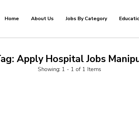
Home
About Us
Jobs By Category
Educati
Tag:
Apply Hospital Jobs Manip
Showing: 1 - 1 of 1 Items