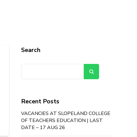
Search
Search
Recent Posts
VACANCIES AT SLOPELAND COLLEGE
OF TEACHERS EDUCATION | LAST
DATE – 17 AUG 26