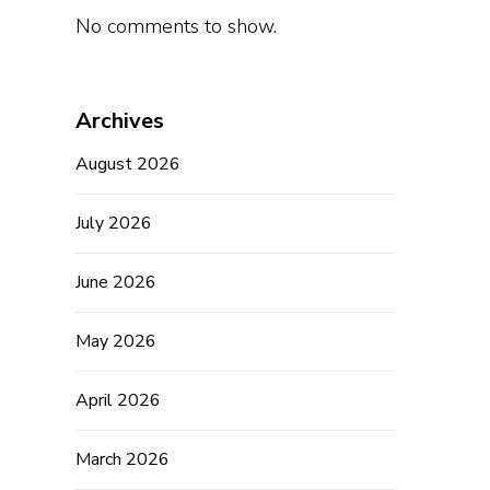
No comments to show.
Archives
August 2026
July 2026
June 2026
May 2026
April 2026
March 2026