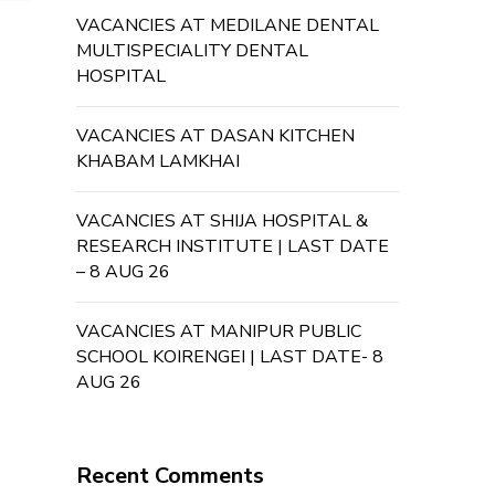
VACANCIES AT MEDILANE DENTAL
MULTISPECIALITY DENTAL
HOSPITAL
VACANCIES AT DASAN KITCHEN
KHABAM LAMKHAI
VACANCIES AT SHIJA HOSPITAL &
RESEARCH INSTITUTE | LAST DATE
– 8 AUG 26
VACANCIES AT MANIPUR PUBLIC
SCHOOL KOIRENGEI | LAST DATE- 8
AUG 26
Recent Comments