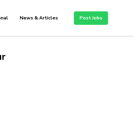
onal
News & Articles
Post Jobs
ur