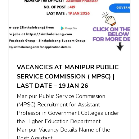
VACANCIES AT MANIPUR PUBLIC
SERVICE COMMISSION ( MPSC) |
LAST DATE – 19 JAN 26
Manipur Public Service Commission
(MPSC) Recruitment for Assistant
Professor in Government Colleges under
the Higher Education Department,
Manipur Vacancy Details Name of the
Post: Assistant …