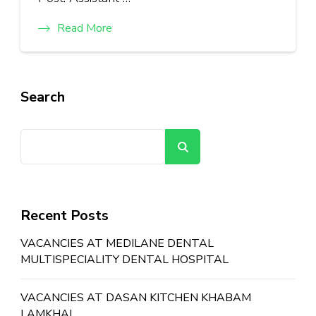
Read More
Search
Search
Recent Posts
VACANCIES AT MEDILANE DENTAL
MULTISPECIALITY DENTAL HOSPITAL
VACANCIES AT DASAN KITCHEN KHABAM
LAMKHAI