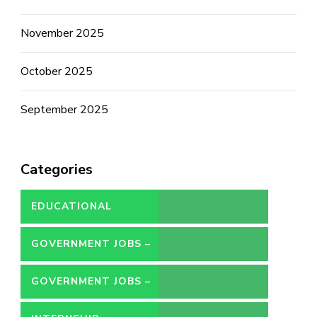
November 2025
October 2025
September 2025
Categories
EDUCATIONAL
GOVERNMENT JOBS –
CONTRACT
GOVERNMENT JOBS –
PERMANENT