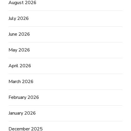
August 2026
July 2026
June 2026
May 2026
April 2026
March 2026
February 2026
January 2026
December 2025