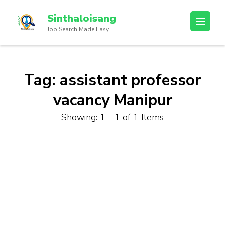
Sinthaloisang
Job Search Made Easy
Tag:
assistant professor
vacancy Manipur
Showing: 1 - 1 of 1 Items