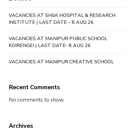
VACANCIES AT SHIJA HOSPITAL & RESEARCH
INSTITUTE | LAST DATE – 8 AUG 26
VACANCIES AT MANIPUR PUBLIC SCHOOL
KOIRENGEI | LAST DATE- 8 AUG 26
VACANCIES AT MANIPUR CREATIVE SCHOOL
Recent Comments
No comments to show.
Archives