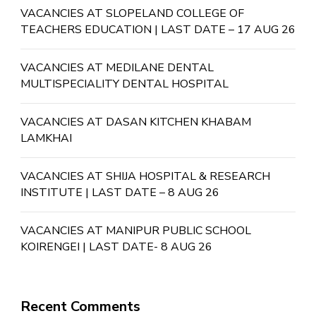
VACANCIES AT SLOPELAND COLLEGE OF
TEACHERS EDUCATION | LAST DATE – 17 AUG 26
VACANCIES AT MEDILANE DENTAL
MULTISPECIALITY DENTAL HOSPITAL
VACANCIES AT DASAN KITCHEN KHABAM
LAMKHAI
VACANCIES AT SHIJA HOSPITAL & RESEARCH
INSTITUTE | LAST DATE – 8 AUG 26
VACANCIES AT MANIPUR PUBLIC SCHOOL
KOIRENGEI | LAST DATE- 8 AUG 26
Recent Comments