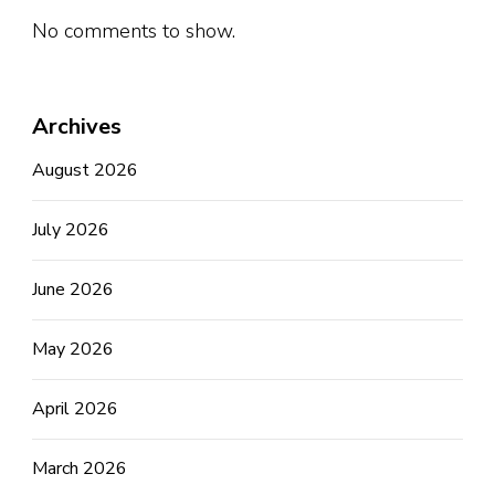
No comments to show.
Archives
August 2026
July 2026
June 2026
May 2026
April 2026
March 2026