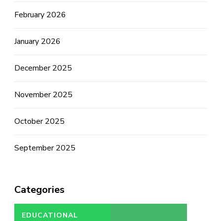
February 2026
January 2026
December 2025
November 2025
October 2025
September 2025
Categories
EDUCATIONAL