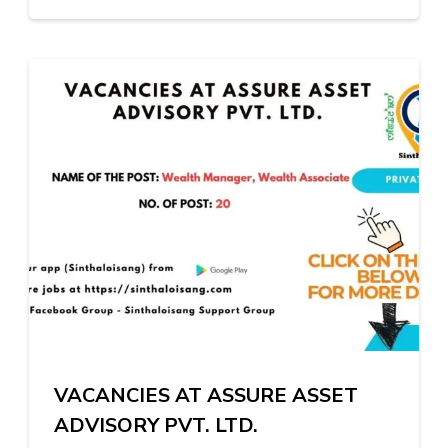
VACANCIES AT ASSURE ASSET
ADVISORY PVT. LTD.