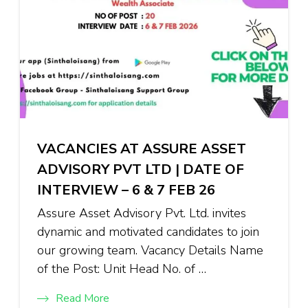
VACANCIES AT ASSURE ASSET
ADVISORY PVT LTD | DATE OF
INTERVIEW – 6 & 7 FEB 26
Assure Asset Advisory Pvt. Ltd. invites
dynamic and motivated candidates to join
our growing team. Vacancy Details Name
of the Post: Unit Head No. of …
Read More