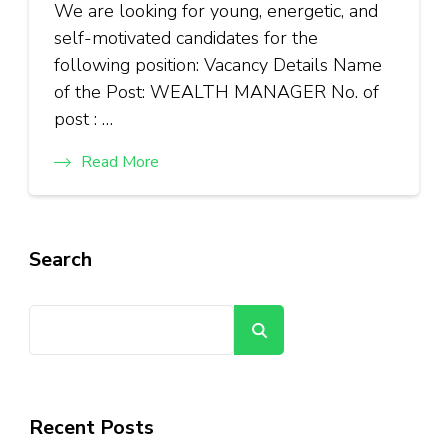
We are looking for young, energetic, and
self-motivated candidates for the
following position: Vacancy Details Name
of the Post: WEALTH MANAGER No. of
post : …
Read More
Search
Search
Recent Posts