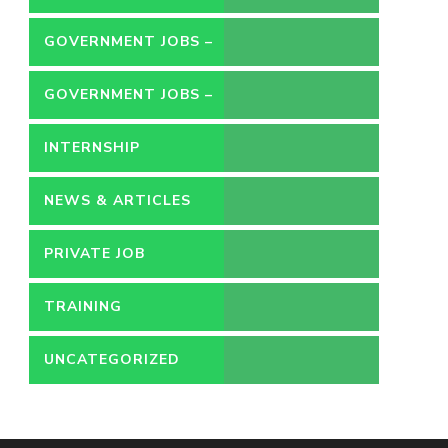
GOVERNMENT JOBS –
CONTRACT
GOVERNMENT JOBS –
PERMANENT
INTERNSHIP
NEWS & ARTICLES
PRIVATE JOB
TRAINING
UNCATEGORIZED