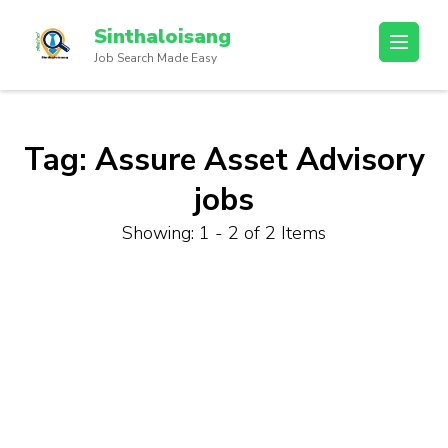
Sinthaloisang
Job Search Made Easy
Tag:
Assure Asset Advisory
jobs
Showing: 1 - 2 of 2 Items