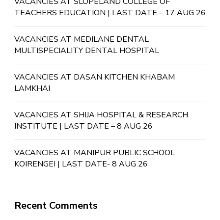
VACANCIES AT SLOPELAND COLLEGE OF
TEACHERS EDUCATION | LAST DATE – 17 AUG 26
VACANCIES AT MEDILANE DENTAL
MULTISPECIALITY DENTAL HOSPITAL
VACANCIES AT DASAN KITCHEN KHABAM
LAMKHAI
VACANCIES AT SHIJA HOSPITAL & RESEARCH
INSTITUTE | LAST DATE – 8 AUG 26
VACANCIES AT MANIPUR PUBLIC SCHOOL
KOIRENGEI | LAST DATE- 8 AUG 26
Recent Comments