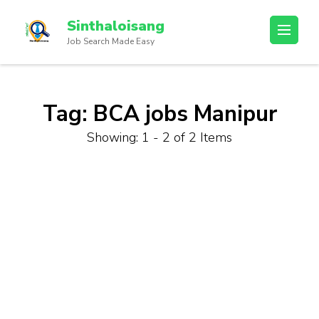
Sinthaloisang
Job Search Made Easy
Tag:
BCA jobs Manipur
Showing: 1 - 2 of 2 Items