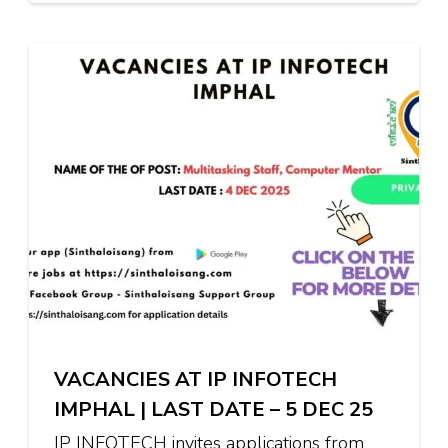
VACANCIES AT IP INFOTECH
IMPHAL | LAST DATE – 5 DEC 25
IP INFOTECH invites applications from