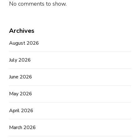
No comments to show.
Archives
August 2026
July 2026
June 2026
May 2026
April 2026
March 2026