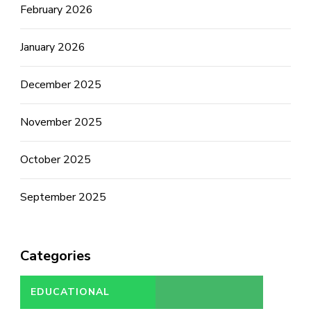
February 2026
January 2026
December 2025
November 2025
October 2025
September 2025
Categories
EDUCATIONAL