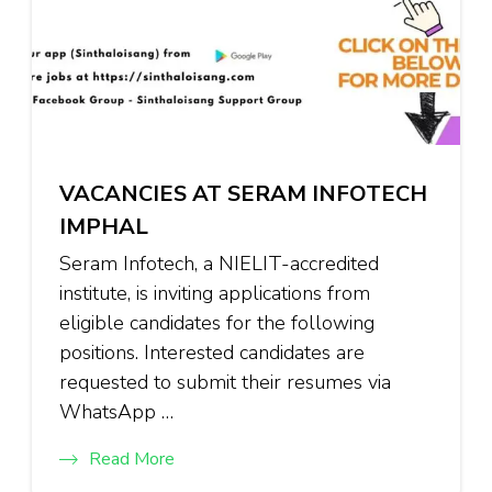
VACANCIES AT SERAM INFOTECH
IMPHAL
Seram Infotech, a NIELIT-accredited
institute, is inviting applications from
eligible candidates for the following
positions. Interested candidates are
requested to submit their resumes via
WhatsApp …
Read More