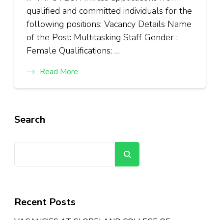
qualified and committed individuals for the
following positions: Vacancy Details Name
of the Post: Multitasking Staff Gender :
Female Qualifications: …
Read More
Search
Search
Recent Posts