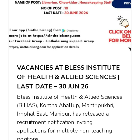
VACANCIES AT BLESS INSTITUTE
OF HEALTH & ALLIED SCIENCES |
LAST DATE – 30 JUN 26
Bless Institute of Health & Allied Sciences
(BIHAS), Kontha Ahallup, Mantripukhri,
Imphal East, Manipur, has released a
recruitment notification inviting
applications for multiple non-teaching
positions …