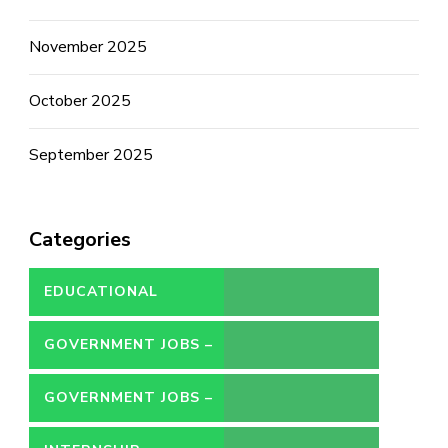
November 2025
October 2025
September 2025
Categories
EDUCATIONAL
GOVERNMENT JOBS –
CONTRACT
GOVERNMENT JOBS –
PERMANENT