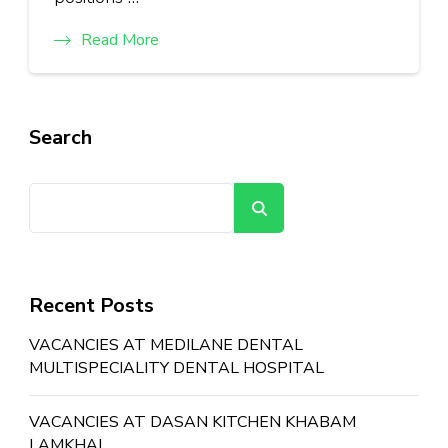
Read More
Search
Search
Recent Posts
VACANCIES AT MEDILANE DENTAL
MULTISPECIALITY DENTAL HOSPITAL
VACANCIES AT DASAN KITCHEN KHABAM
LAMKHAI