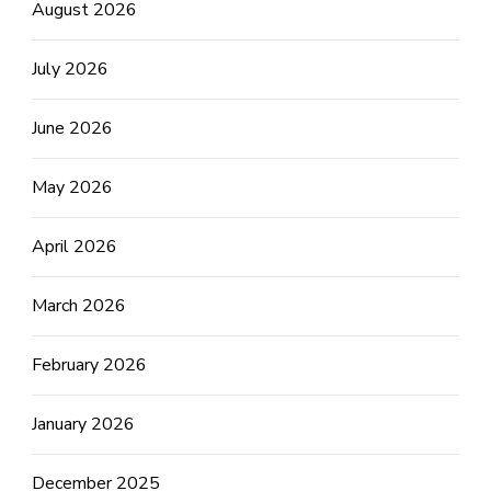
August 2026
July 2026
June 2026
May 2026
April 2026
March 2026
February 2026
January 2026
December 2025