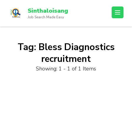
Sinthaloisang
Job Search Made Easy
Tag:
Bless Diagnostics
recruitment
Showing: 1 - 1 of 1 Items