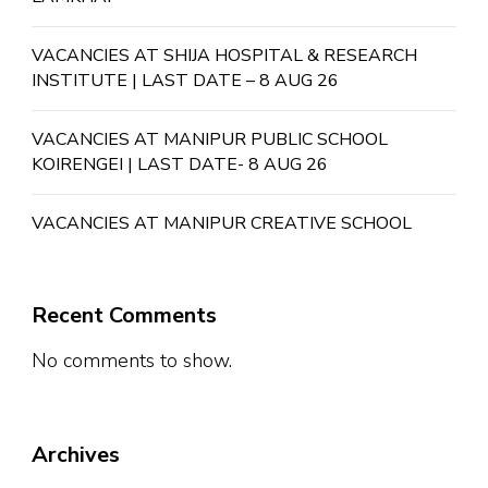
VACANCIES AT SHIJA HOSPITAL & RESEARCH
INSTITUTE | LAST DATE – 8 AUG 26
VACANCIES AT MANIPUR PUBLIC SCHOOL
KOIRENGEI | LAST DATE- 8 AUG 26
VACANCIES AT MANIPUR CREATIVE SCHOOL
Recent Comments
No comments to show.
Archives