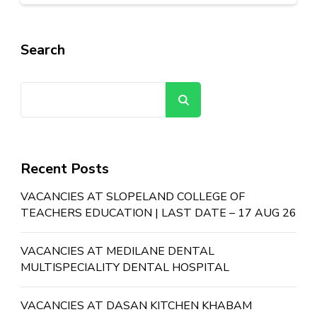
Search
Search
Recent Posts
VACANCIES AT SLOPELAND COLLEGE OF
TEACHERS EDUCATION | LAST DATE – 17 AUG 26
VACANCIES AT MEDILANE DENTAL
MULTISPECIALITY DENTAL HOSPITAL
VACANCIES AT DASAN KITCHEN KHABAM