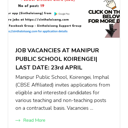
JOB VACANCIES AT MANIPUR
PUBLIC SCHOOL KOIRENGEI|
LAST DATE: 23rd APRIL
Manipur Public School, Koirengei, Imphal
(CBSE Affiliated) invites applications from
eligible and interested candidates for
various teaching and non-teaching posts
on a contractual basis. Vacancies …
Read More