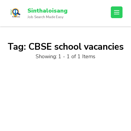
Sinthaloisang
Job Search Made Easy
Tag:
CBSE school vacancies
Showing: 1 - 1 of 1 Items