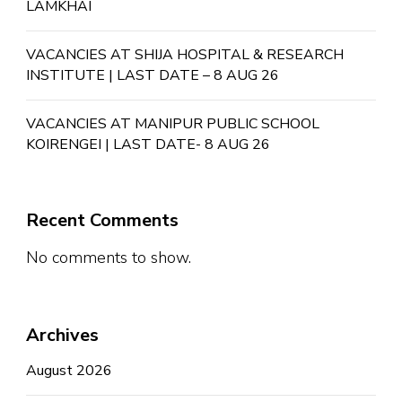
LAMKHAI
VACANCIES AT SHIJA HOSPITAL & RESEARCH
INSTITUTE | LAST DATE – 8 AUG 26
VACANCIES AT MANIPUR PUBLIC SCHOOL
KOIRENGEI | LAST DATE- 8 AUG 26
Recent Comments
No comments to show.
Archives
August 2026