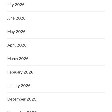
July 2026
June 2026
May 2026
April 2026
March 2026
February 2026
January 2026
December 2025