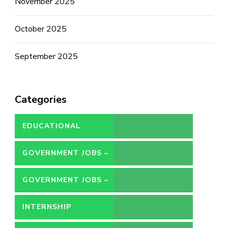
November 2025
October 2025
September 2025
Categories
EDUCATIONAL
GOVERNMENT JOBS –
CONTRACT
GOVERNMENT JOBS –
PERMANENT
INTERNSHIP