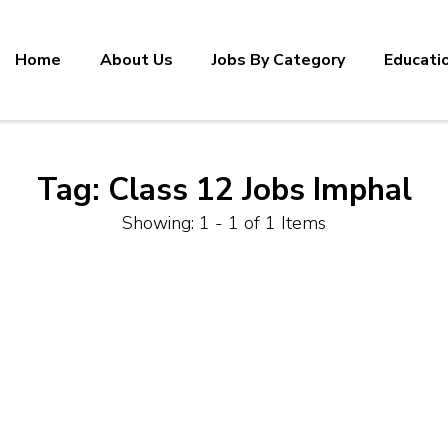
Home
About Us
Jobs By Category
Educati
Tag:
Class 12 Jobs Imphal
Showing: 1 - 1 of 1 Items