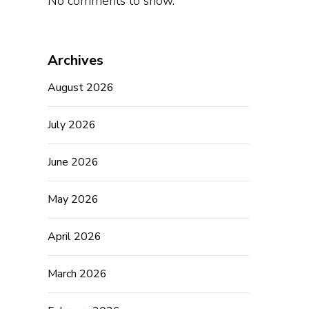
No comments to show.
Archives
August 2026
July 2026
June 2026
May 2026
April 2026
March 2026