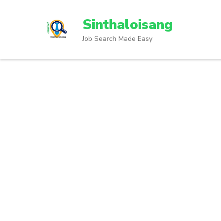
Sinthaloisang
Job Search Made Easy