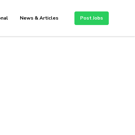
onal
News & Articles
Post Jobs