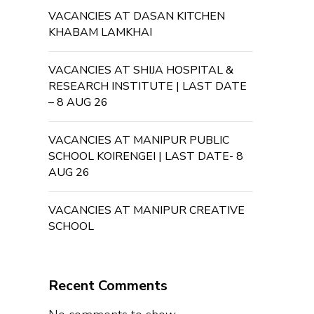
VACANCIES AT DASAN KITCHEN
KHABAM LAMKHAI
VACANCIES AT SHIJA HOSPITAL &
RESEARCH INSTITUTE | LAST DATE
– 8 AUG 26
VACANCIES AT MANIPUR PUBLIC
SCHOOL KOIRENGEI | LAST DATE- 8
AUG 26
VACANCIES AT MANIPUR CREATIVE
SCHOOL
Recent Comments