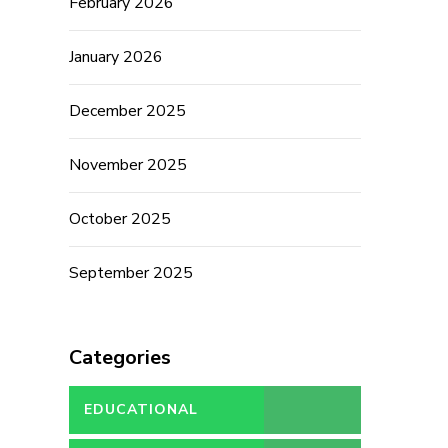
February 2026
January 2026
December 2025
November 2025
October 2025
September 2025
Categories
EDUCATIONAL