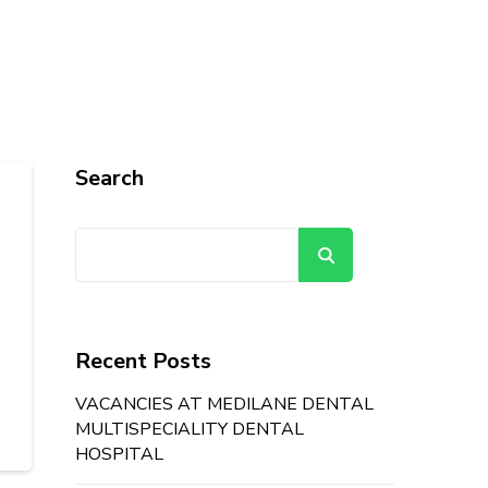
Search
Search
Recent Posts
VACANCIES AT MEDILANE DENTAL
MULTISPECIALITY DENTAL
HOSPITAL