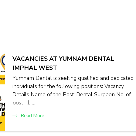
VACANCIES AT YUMNAM DENTAL
IMPHAL WEST
Yumnam Dental is seeking qualified and dedicated
individuals for the following positions: Vacancy
Details Name of the Post: Dental Surgeon No. of
post : 1 …
Read More