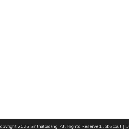
opyright 2026
Sinthaloisang
. All Rights Reserved.
JobScout | 