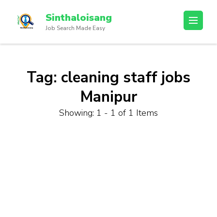
Sinthaloisang
Job Search Made Easy
Tag:
cleaning staff jobs
Manipur
Showing: 1 - 1 of 1 Items