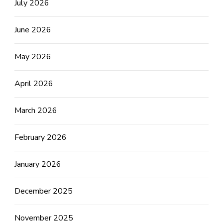
July 2026
June 2026
May 2026
April 2026
March 2026
February 2026
January 2026
December 2025
November 2025