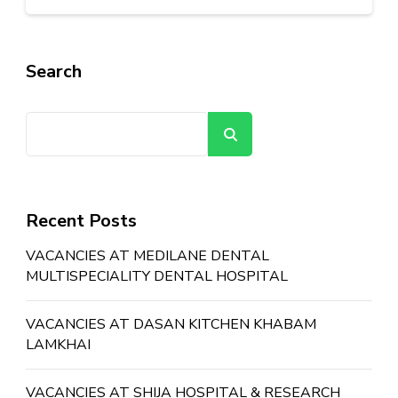
Search
Search
Recent Posts
VACANCIES AT MEDILANE DENTAL
MULTISPECIALITY DENTAL HOSPITAL
VACANCIES AT DASAN KITCHEN KHABAM
LAMKHAI
VACANCIES AT SHIJA HOSPITAL & RESEARCH