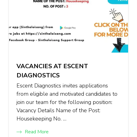
VACANCIES AT ESCENT
DIAGNOSTICS
Escent Diagnostics invites applications
from eligible and motivated candidates to
join our team for the following position:
Vacancy Details Name of the Post:
Housekeeping No. …
Read More