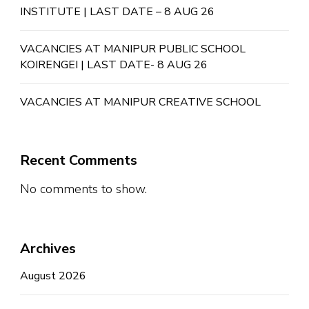
INSTITUTE | LAST DATE – 8 AUG 26
VACANCIES AT MANIPUR PUBLIC SCHOOL
KOIRENGEI | LAST DATE- 8 AUG 26
VACANCIES AT MANIPUR CREATIVE SCHOOL
Recent Comments
No comments to show.
Archives
August 2026