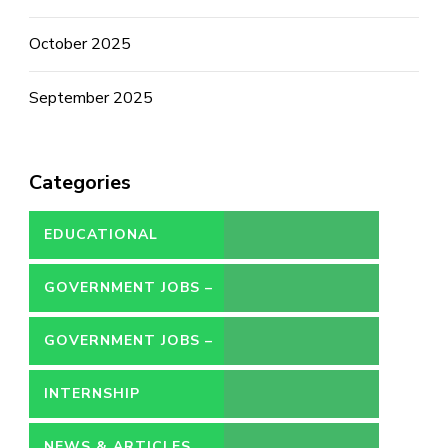
October 2025
September 2025
Categories
EDUCATIONAL
GOVERNMENT JOBS –
CONTRACT
GOVERNMENT JOBS –
PERMANENT
INTERNSHIP
NEWS & ARTICLES