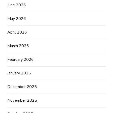
June 2026
May 2026
April 2026
March 2026
February 2026
January 2026
December 2025
November 2025