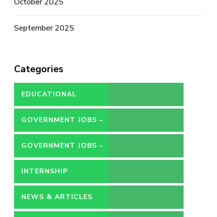
October 2025
September 2025
Categories
EDUCATIONAL
GOVERNMENT JOBS –
CONTRACT
GOVERNMENT JOBS –
PERMANENT
INTERNSHIP
NEWS & ARTICLES