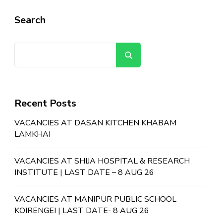
Search
Search
Recent Posts
VACANCIES AT DASAN KITCHEN KHABAM
LAMKHAI
VACANCIES AT SHIJA HOSPITAL & RESEARCH
INSTITUTE | LAST DATE – 8 AUG 26
VACANCIES AT MANIPUR PUBLIC SCHOOL
KOIRENGEI | LAST DATE- 8 AUG 26