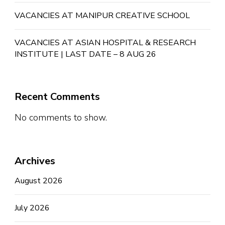
VACANCIES AT MANIPUR CREATIVE SCHOOL
VACANCIES AT ASIAN HOSPITAL & RESEARCH
INSTITUTE | LAST DATE – 8 AUG 26
Recent Comments
No comments to show.
Archives
August 2026
July 2026