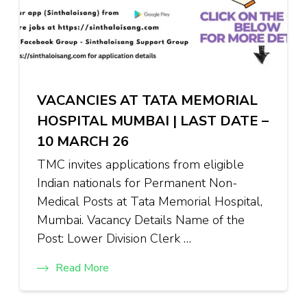
VACANCIES AT TATA MEMORIAL
HOSPITAL MUMBAI | LAST DATE –
10 MARCH 26
TMC invites applications from eligible
Indian nationals for Permanent Non-
Medical Posts at Tata Memorial Hospital,
Mumbai. Vacancy Details Name of the
Post: Lower Division Clerk …
Read More