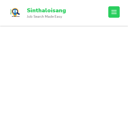
Sinthaloisang
Job Search Made Easy