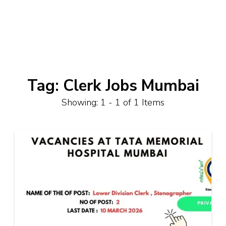
Tag:
Clerk Jobs Mumbai
Showing: 1 - 1 of 1 Items