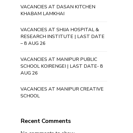
VACANCIES AT DASAN KITCHEN
KHABAM LAMKHAI
VACANCIES AT SHIJA HOSPITAL &
RESEARCH INSTITUTE | LAST DATE
– 8 AUG 26
VACANCIES AT MANIPUR PUBLIC
SCHOOL KOIRENGEI | LAST DATE- 8
AUG 26
VACANCIES AT MANIPUR CREATIVE
SCHOOL
Recent Comments