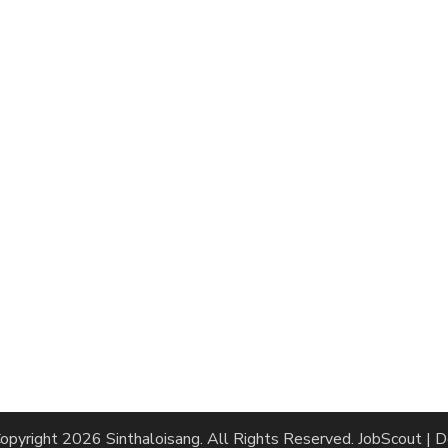
opyright 2026
Sinthaloisang
. All Rights Reserved.
JobScout | 