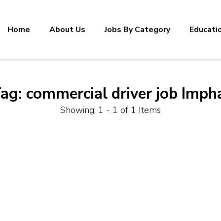
Home
About Us
Jobs By Category
Educati
ag:
commercial driver job Imph
Showing: 1 - 1 of 1 Items