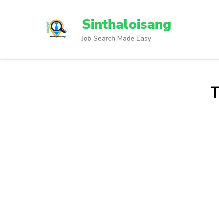
Sinthaloisang
Job Search Made Easy
T