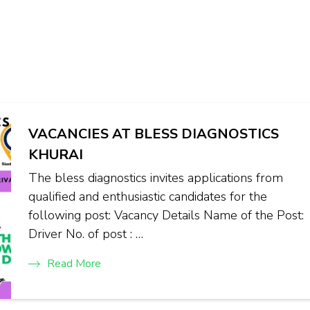
VACANCIES AT BLESS DIAGNOSTICS
KHURAI
The bless diagnostics invites applications from
qualified and enthusiastic candidates for the
following post: Vacancy Details Name of the Post:
Driver No. of post : …
Read More