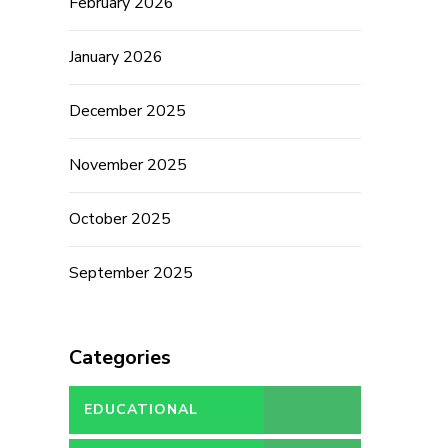
February 2026
January 2026
December 2025
November 2025
October 2025
September 2025
Categories
EDUCATIONAL