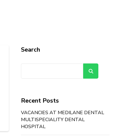
Search
Search
Recent Posts
VACANCIES AT MEDILANE DENTAL
MULTISPECIALITY DENTAL
HOSPITAL