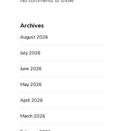
No comments to show.
Archives
August 2026
July 2026
June 2026
May 2026
April 2026
March 2026