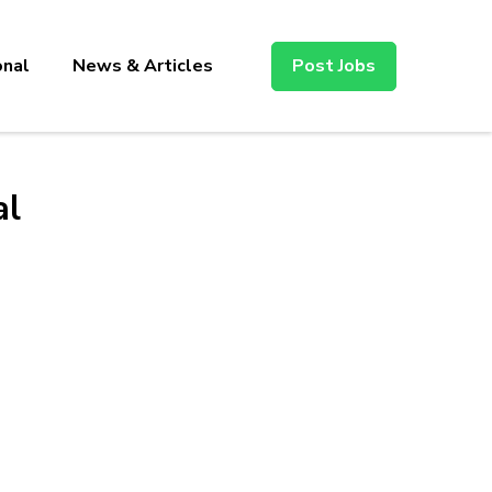
onal
News & Articles
Post Jobs
al