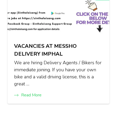
VACANCIES AT MESSHO
DELIVERY IMPHAL
We are hiring Delivery Agents / Bikers for
immediate joining. If you have your own
bike and a valid driving license, this is a
great …
Read More