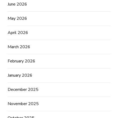
June 2026
May 2026
April 2026
March 2026
February 2026
January 2026
December 2025
November 2025
October 2025