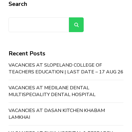
Search
Search
Recent Posts
VACANCIES AT SLOPELAND COLLEGE OF
TEACHERS EDUCATION | LAST DATE – 17 AUG 26
VACANCIES AT MEDILANE DENTAL
MULTISPECIALITY DENTAL HOSPITAL
VACANCIES AT DASAN KITCHEN KHABAM
LAMKHAI