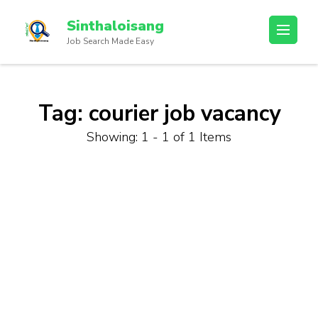
Sinthaloisang
Job Search Made Easy
Tag:
courier job vacancy
Showing: 1 - 1 of 1 Items