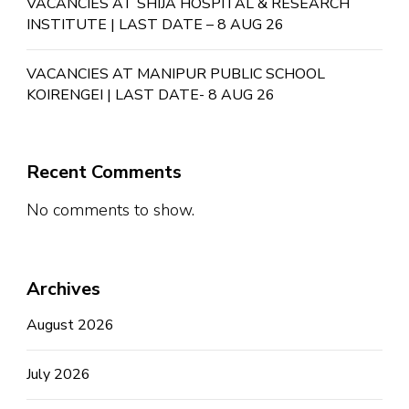
VACANCIES AT SHIJA HOSPITAL & RESEARCH
INSTITUTE | LAST DATE – 8 AUG 26
VACANCIES AT MANIPUR PUBLIC SCHOOL
KOIRENGEI | LAST DATE- 8 AUG 26
Recent Comments
No comments to show.
Archives
August 2026
July 2026