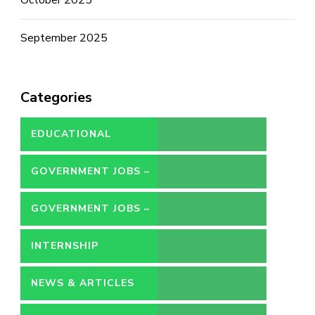
September 2025
Categories
EDUCATIONAL
GOVERNMENT JOBS –
CONTRACT
GOVERNMENT JOBS –
PERMANENT
INTERNSHIP
NEWS & ARTICLES