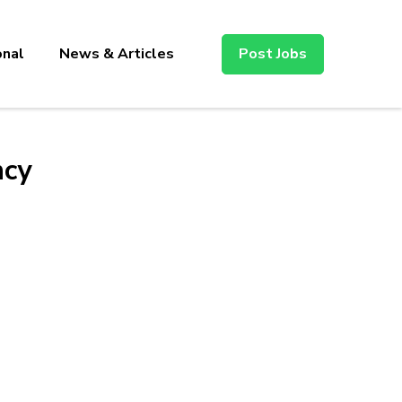
onal
News & Articles
Post Jobs
ncy