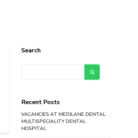
Search
Search
Recent Posts
VACANCIES AT MEDILANE DENTAL
MULTISPECIALITY DENTAL
HOSPITAL