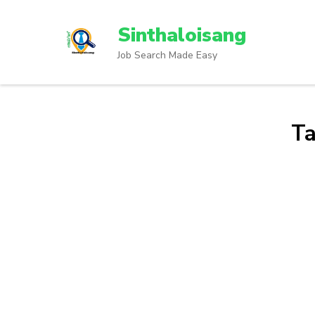
Sinthaloisang
Job Search Made Easy
T