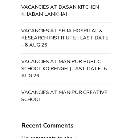
VACANCIES AT DASAN KITCHEN
KHABAM LAMKHAI
VACANCIES AT SHIJA HOSPITAL &
RESEARCH INSTITUTE | LAST DATE
– 8 AUG 26
VACANCIES AT MANIPUR PUBLIC
SCHOOL KOIRENGEI | LAST DATE- 8
AUG 26
VACANCIES AT MANIPUR CREATIVE
SCHOOL
Recent Comments