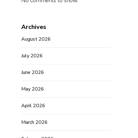
No comments to show.
Archives
August 2026
July 2026
June 2026
May 2026
April 2026
March 2026