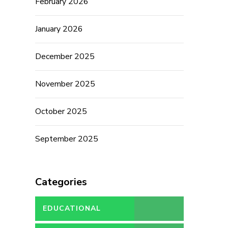
February 2026
January 2026
December 2025
November 2025
October 2025
September 2025
Categories
EDUCATIONAL