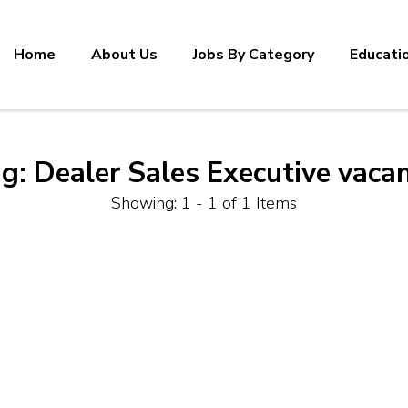
Home
About Us
Jobs By Category
Educati
ag:
Dealer Sales Executive vaca
Showing: 1 - 1 of 1 Items