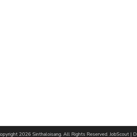
opyright 2026
Sinthaloisang
. All Rights Reserved.
JobScout | 