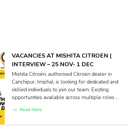
VACANCIES AT MISHITA CITROEN |
INTERVIEW – 25 NOV- 1 DEC
Mishita Citroën, authorised Citroën dealer in
Canchipur, Imphal, is looking for dedicated and
skilled individuals to join our team. Exciting
opportunities available across multiple roles …
Read More