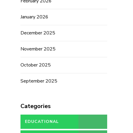
February 2026
January 2026
December 2025
November 2025
October 2025
September 2025
Categories
EDUCATIONAL