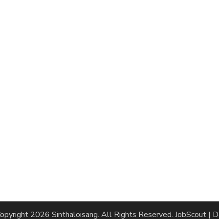
opyright 2026
Sinthaloisang
. All Rights Reserved.
JobScout | 