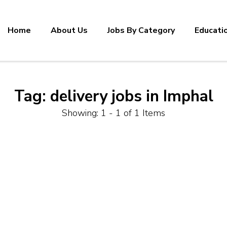
Home
About Us
Jobs By Category
Educati
Tag:
delivery jobs in Imphal
Showing: 1 - 1 of 1 Items