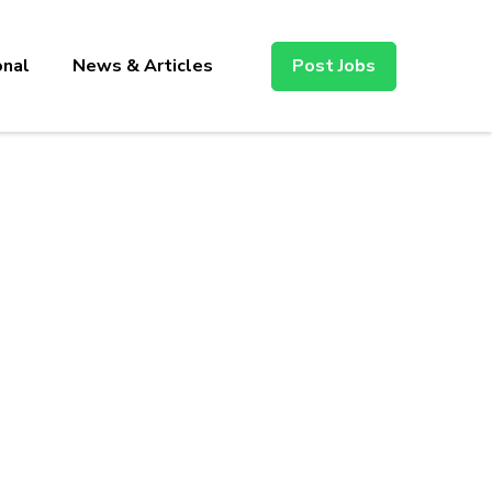
onal
News & Articles
Post Jobs