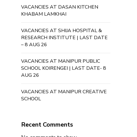
VACANCIES AT DASAN KITCHEN
KHABAM LAMKHAI
VACANCIES AT SHIJA HOSPITAL &
RESEARCH INSTITUTE | LAST DATE
– 8 AUG 26
VACANCIES AT MANIPUR PUBLIC
SCHOOL KOIRENGEI | LAST DATE- 8
AUG 26
VACANCIES AT MANIPUR CREATIVE
SCHOOL
Recent Comments