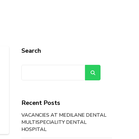
Search
Search
Recent Posts
VACANCIES AT MEDILANE DENTAL
MULTISPECIALITY DENTAL
HOSPITAL