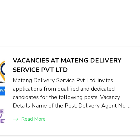
VACANCIES AT MATENG DELIVERY
SERVICE PVT LTD
Mateng Delivery Service Pvt. Ltd. invites
applications from qualified and dedicated
candidates for the following posts: Vacancy
Details Name of the Post: Delivery Agent No. …
Read More