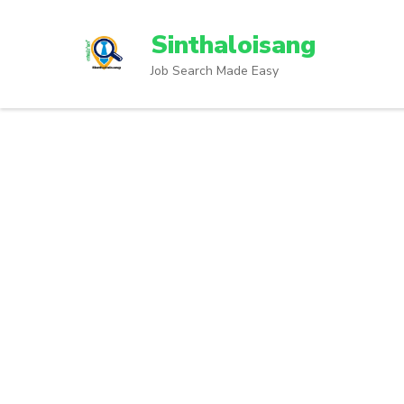
Sinthaloisang
Job Search Made Easy