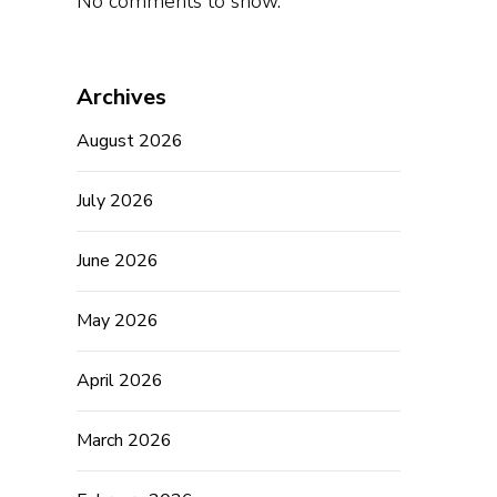
No comments to show.
Archives
August 2026
July 2026
June 2026
May 2026
April 2026
March 2026