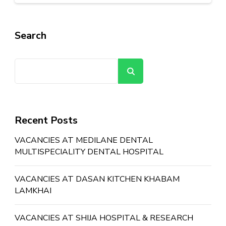
Search
Search
Recent Posts
VACANCIES AT MEDILANE DENTAL
MULTISPECIALITY DENTAL HOSPITAL
VACANCIES AT DASAN KITCHEN KHABAM
LAMKHAI
VACANCIES AT SHIJA HOSPITAL & RESEARCH