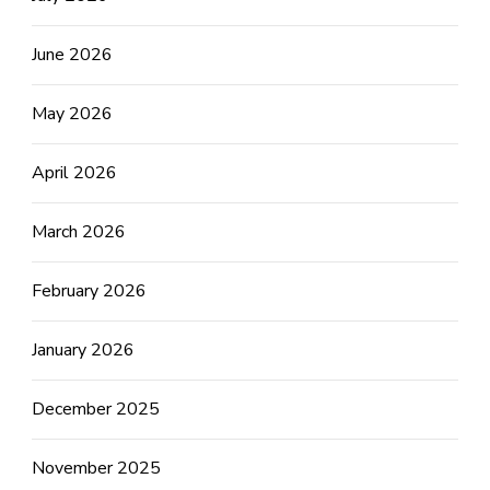
June 2026
May 2026
April 2026
March 2026
February 2026
January 2026
December 2025
November 2025