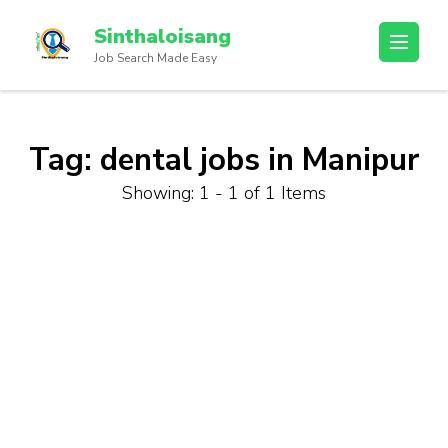
Sinthaloisang
Job Search Made Easy
Tag:
dental jobs in Manipur
Showing: 1 - 1 of 1 Items