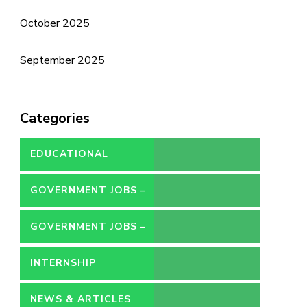
October 2025
September 2025
Categories
EDUCATIONAL
GOVERNMENT JOBS –
CONTRACT
GOVERNMENT JOBS –
PERMANENT
INTERNSHIP
NEWS & ARTICLES