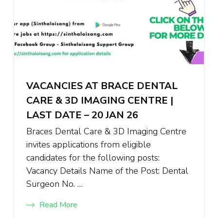
VACANCIES AT BRACE DENTAL
CARE & 3D IMAGING CENTRE |
LAST DATE – 20 JAN 26
Braces Dental Care & 3D Imaging Centre
invites applications from eligible
candidates for the following posts:
Vacancy Details Name of the Post: Dental
Surgeon No. …
Read More