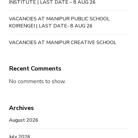
INSTITUTE | LAST DATE – 8 AUG 26
VACANCIES AT MANIPUR PUBLIC SCHOOL
KOIRENGEI | LAST DATE- 8 AUG 26
VACANCIES AT MANIPUR CREATIVE SCHOOL
Recent Comments
No comments to show.
Archives
August 2026
July 2026