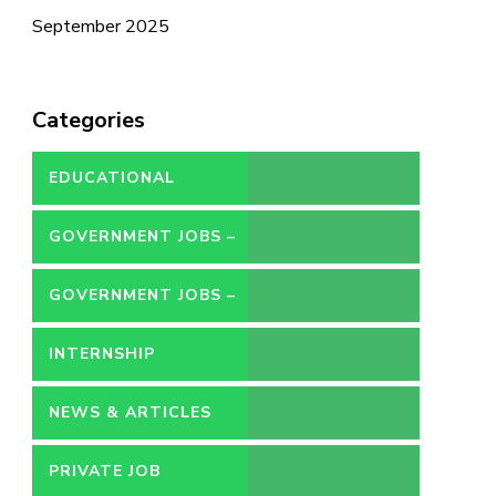
September 2025
Categories
EDUCATIONAL
GOVERNMENT JOBS –
CONTRACT
GOVERNMENT JOBS –
PERMANENT
INTERNSHIP
NEWS & ARTICLES
PRIVATE JOB