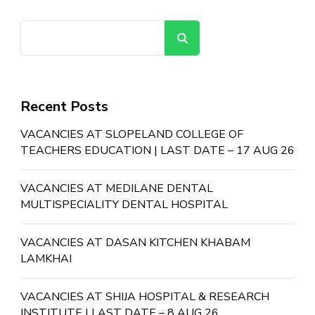
Search
Recent Posts
VACANCIES AT SLOPELAND COLLEGE OF
TEACHERS EDUCATION | LAST DATE – 17 AUG 26
VACANCIES AT MEDILANE DENTAL
MULTISPECIALITY DENTAL HOSPITAL
VACANCIES AT DASAN KITCHEN KHABAM
LAMKHAI
VACANCIES AT SHIJA HOSPITAL & RESEARCH
INSTITUTE | LAST DATE – 8 AUG 26