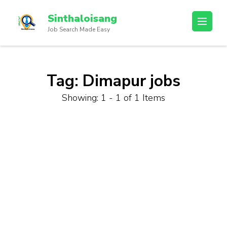
Sinthaloisang
Job Search Made Easy
Tag:
Dimapur jobs
Showing: 1 - 1 of 1 Items