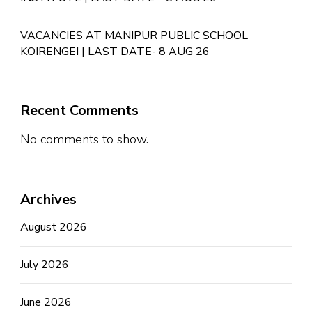
VACANCIES AT MANIPUR PUBLIC SCHOOL
KOIRENGEI | LAST DATE- 8 AUG 26
Recent Comments
No comments to show.
Archives
August 2026
July 2026
June 2026