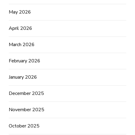
May 2026
April 2026
March 2026
February 2026
January 2026
December 2025
November 2025
October 2025