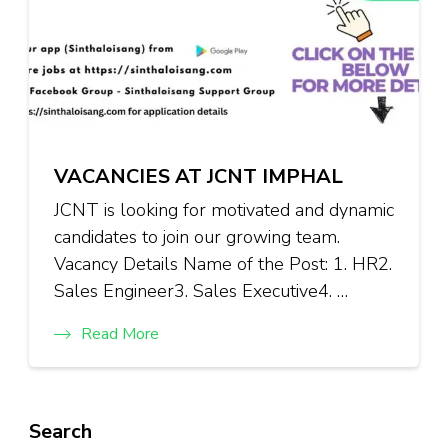
VACANCIES AT JCNT IMPHAL
JCNT is looking for motivated and dynamic
candidates to join our growing team.
Vacancy Details Name of the Post: 1. HR2.
Sales Engineer3. Sales Executive4. …
Read More
Search