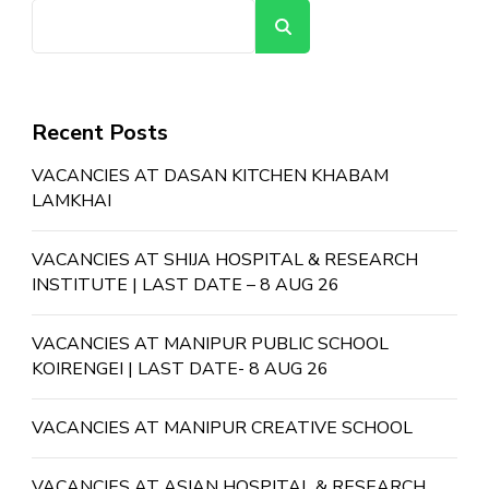
Search
Recent Posts
VACANCIES AT DASAN KITCHEN KHABAM
LAMKHAI
VACANCIES AT SHIJA HOSPITAL & RESEARCH
INSTITUTE | LAST DATE – 8 AUG 26
VACANCIES AT MANIPUR PUBLIC SCHOOL
KOIRENGEI | LAST DATE- 8 AUG 26
VACANCIES AT MANIPUR CREATIVE SCHOOL
VACANCIES AT ASIAN HOSPITAL & RESEARCH