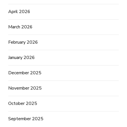
April 2026
March 2026
February 2026
January 2026
December 2025
November 2025
October 2025
September 2025