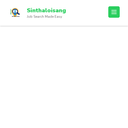
Sinthaloisang
Job Search Made Easy