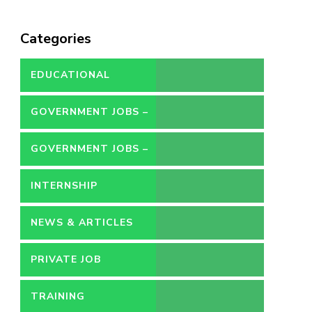
Categories
EDUCATIONAL
GOVERNMENT JOBS –
CONTRACT
GOVERNMENT JOBS –
PERMANENT
INTERNSHIP
NEWS & ARTICLES
PRIVATE JOB
TRAINING