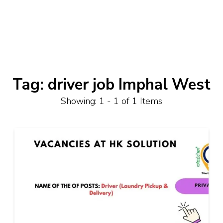
Tag:
driver job Imphal West
Showing: 1 - 1 of 1 Items