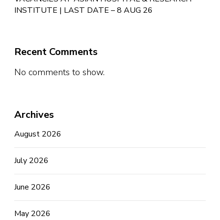
INSTITUTE | LAST DATE – 8 AUG 26
Recent Comments
No comments to show.
Archives
August 2026
July 2026
June 2026
May 2026