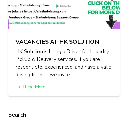
VACANCIES AT HK SOLUTION
HK Solution is hiring a Driver for Laundry
Pickup & Delivery services. If you are
responsible, experienced, and have a valid
driving licence, we invite …
Read More
Search