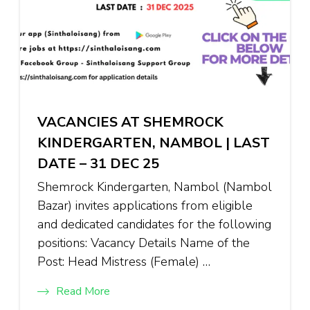
VACANCIES AT SHEMROCK
KINDERGARTEN, NAMBOL | LAST
DATE – 31 DEC 25
Shemrock Kindergarten, Nambol (Nambol
Bazar) invites applications from eligible
and dedicated candidates for the following
positions: Vacancy Details Name of the
Post: Head Mistress (Female) …
Read More