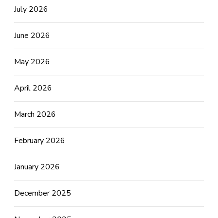
July 2026
June 2026
May 2026
April 2026
March 2026
February 2026
January 2026
December 2025