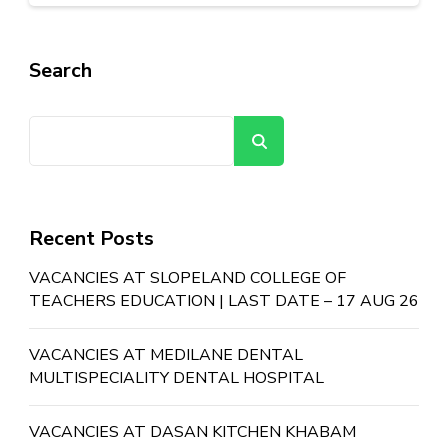
Search
Search
Recent Posts
VACANCIES AT SLOPELAND COLLEGE OF
TEACHERS EDUCATION | LAST DATE – 17 AUG 26
VACANCIES AT MEDILANE DENTAL
MULTISPECIALITY DENTAL HOSPITAL
VACANCIES AT DASAN KITCHEN KHABAM