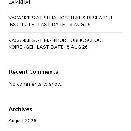
LAMKHAI
VACANCIES AT SHIJA HOSPITAL & RESEARCH
INSTITUTE | LAST DATE – 8 AUG 26
VACANCIES AT MANIPUR PUBLIC SCHOOL
KOIRENGEI | LAST DATE- 8 AUG 26
Recent Comments
No comments to show.
Archives
August 2026