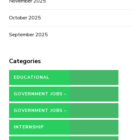
November 2025
October 2025
September 2025
Categories
EDUCATIONAL
GOVERNMENT JOBS –
CONTRACT
GOVERNMENT JOBS –
PERMANENT
INTERNSHIP