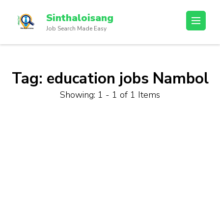
Sinthaloisang
Job Search Made Easy
Tag:
education jobs Nambol
Showing: 1 - 1 of 1 Items