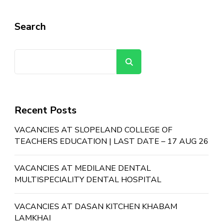
Search
Search
Recent Posts
VACANCIES AT SLOPELAND COLLEGE OF
TEACHERS EDUCATION | LAST DATE – 17 AUG 26
VACANCIES AT MEDILANE DENTAL
MULTISPECIALITY DENTAL HOSPITAL
VACANCIES AT DASAN KITCHEN KHABAM
LAMKHAI