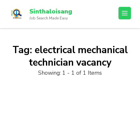
Sinthaloisang
Job Search Made Easy
Tag:
electrical mechanical
technician vacancy
Showing: 1 - 1 of 1 Items