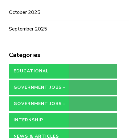
October 2025
September 2025
Categories
EDUCATIONAL
GOVERNMENT JOBS –
CONTRACT
GOVERNMENT JOBS –
PERMANENT
INTERNSHIP
NEWS & ARTICLES