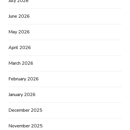
July 2026
June 2026
May 2026
April 2026
March 2026
February 2026
January 2026
December 2025
November 2025