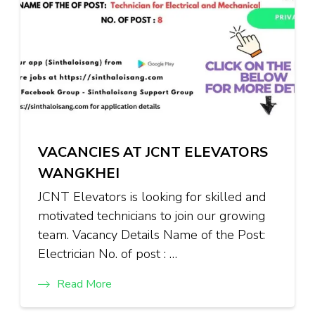
VACANCIES AT JCNT ELEVATORS
WANGKHEI
JCNT Elevators is looking for skilled and
motivated technicians to join our growing
team. Vacancy Details Name of the Post:
Electrician No. of post : …
Read More