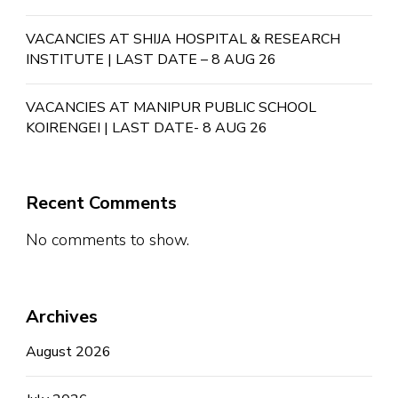
VACANCIES AT SHIJA HOSPITAL & RESEARCH
INSTITUTE | LAST DATE – 8 AUG 26
VACANCIES AT MANIPUR PUBLIC SCHOOL
KOIRENGEI | LAST DATE- 8 AUG 26
Recent Comments
No comments to show.
Archives
August 2026