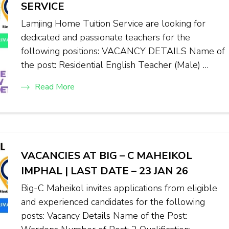
SERVICE
Lamjing Home Tuition Service are looking for
dedicated and passionate teachers for the
following positions: VACANCY DETAILS Name of
the post: Residential English Teacher (Male) …
Read More
VACANCIES AT BIG – C MAHEIKOL
IMPHAL | LAST DATE – 23 JAN 26
Big-C Maheikol invites applications from eligible
and experienced candidates for the following
posts: Vacancy Details Name of the Post: