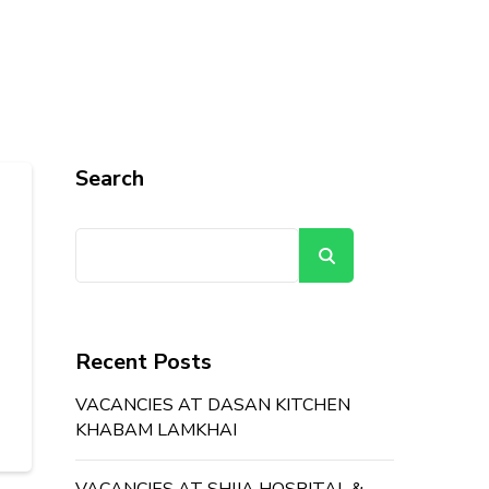
Search
Search
Recent Posts
VACANCIES AT DASAN KITCHEN
KHABAM LAMKHAI