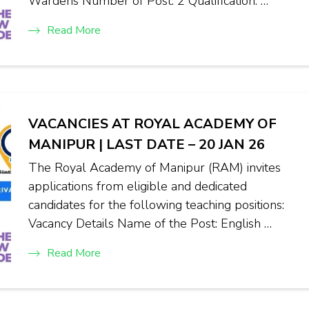
Wardens Number of Post: 2 Qualification: …
Read More
VACANCIES AT ROYAL ACADEMY OF
MANIPUR | LAST DATE – 20 JAN 26
The Royal Academy of Manipur (RAM) invites
applications from eligible and dedicated
candidates for the following teaching positions:
Vacancy Details Name of the Post: English …
Read More