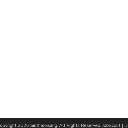
opyright 2026
Sinthaloisang
. All Rights Reserved.
JobScout | 