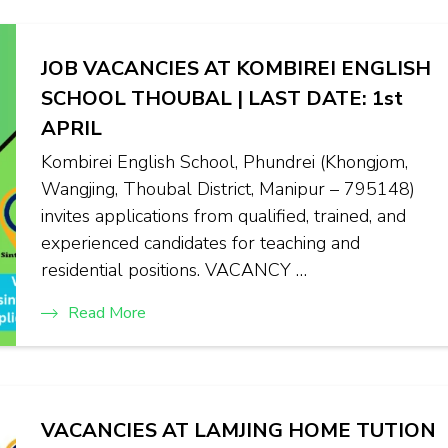
JOB VACANCIES AT KOMBIREI ENGLISH
SCHOOL THOUBAL | LAST DATE: 1st
APRIL
Kombirei English School, Phundrei (Khongjom,
Wangjing, Thoubal District, Manipur – 795148)
invites applications from qualified, trained, and
experienced candidates for teaching and
residential positions. VACANCY …
Read More
VACANCIES AT LAMJING HOME TUTION