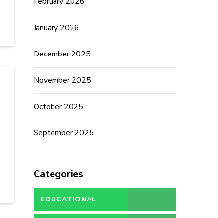
February 2026
January 2026
December 2025
November 2025
October 2025
September 2025
Categories
EDUCATIONAL