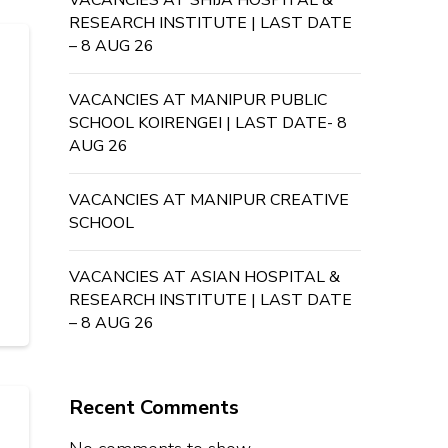
VACANCIES AT SHIJA HOSPITAL &
RESEARCH INSTITUTE | LAST DATE
– 8 AUG 26
VACANCIES AT MANIPUR PUBLIC
SCHOOL KOIRENGEI | LAST DATE- 8
AUG 26
VACANCIES AT MANIPUR CREATIVE
SCHOOL
VACANCIES AT ASIAN HOSPITAL &
RESEARCH INSTITUTE | LAST DATE
– 8 AUG 26
Recent Comments