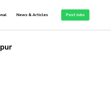
onal
News & Articles
Post Jobs
ipur