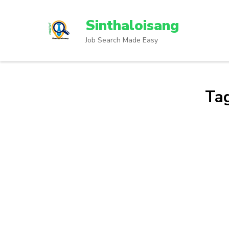
Sinthaloisang
Job Search Made Easy
Ta