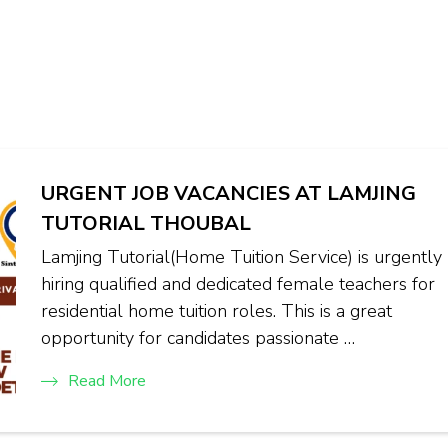
URGENT JOB VACANCIES AT LAMJING
TUTORIAL THOUBAL
Lamjing Tutorial(Home Tuition Service) is urgently
hiring qualified and dedicated female teachers for
residential home tuition roles. This is a great
opportunity for candidates passionate …
Read More