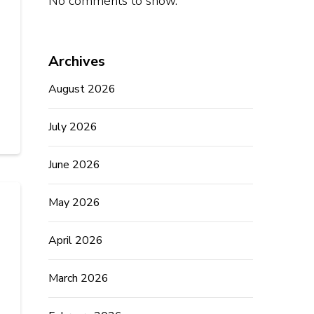
No comments to show.
Archives
August 2026
July 2026
June 2026
May 2026
April 2026
March 2026