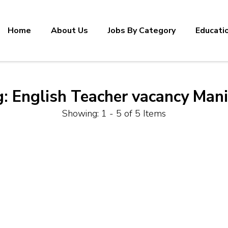
Home
About Us
Jobs By Category
Educati
g:
English Teacher vacancy Man
Showing: 1 - 5 of 5 Items