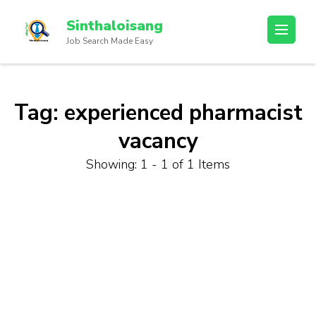
Sinthaloisang
Job Search Made Easy
Tag:
experienced pharmacist
vacancy
Showing: 1 - 1 of 1 Items