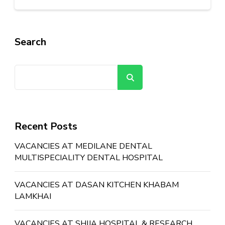
Search
Search
Recent Posts
VACANCIES AT MEDILANE DENTAL
MULTISPECIALITY DENTAL HOSPITAL
VACANCIES AT DASAN KITCHEN KHABAM
LAMKHAI
VACANCIES AT SHIJA HOSPITAL & RESEARCH