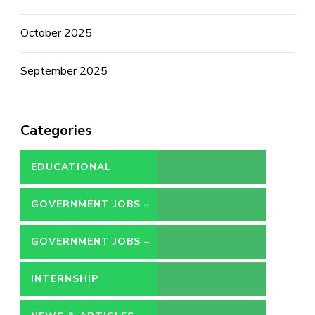
October 2025
September 2025
Categories
EDUCATIONAL
GOVERNMENT JOBS –
CONTRACT
GOVERNMENT JOBS –
PERMANENT
INTERNSHIP