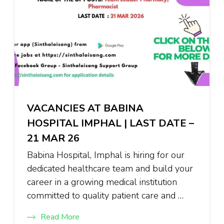
VACANCIES AT BABINA
HOSPITAL IMPHAL | LAST DATE –
21 MAR 26
Babina Hospital, Imphal is hiring for our
dedicated healthcare team and build your
career in a growing medical institution
committed to quality patient care and …
Read More