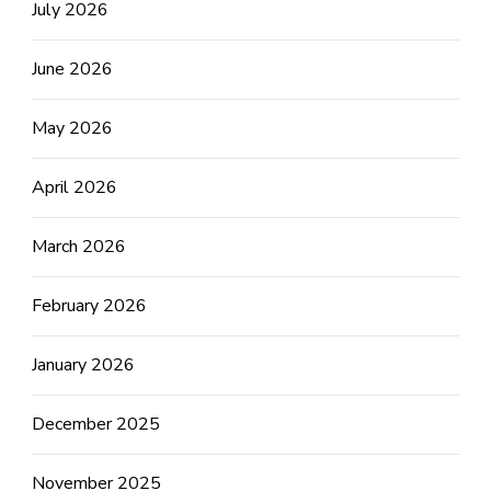
July 2026
June 2026
May 2026
April 2026
March 2026
February 2026
January 2026
December 2025
November 2025