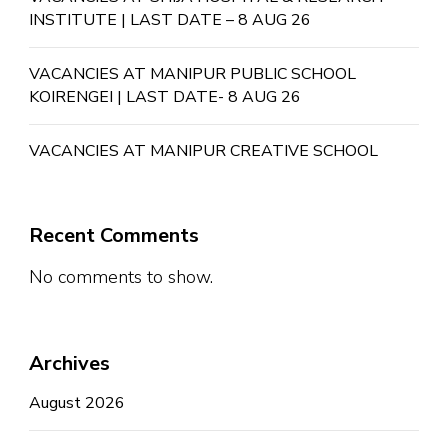
INSTITUTE | LAST DATE – 8 AUG 26
VACANCIES AT MANIPUR PUBLIC SCHOOL
KOIRENGEI | LAST DATE- 8 AUG 26
VACANCIES AT MANIPUR CREATIVE SCHOOL
Recent Comments
No comments to show.
Archives
August 2026