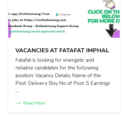
VACANCIES AT FATAFAT IMPHAL
Fatafat is looking for energetic and
reliable candidates for the following
position: Vacancy Details Name of the
Post: Delivery Boy No of Post: 5 Earnings
…
Read More