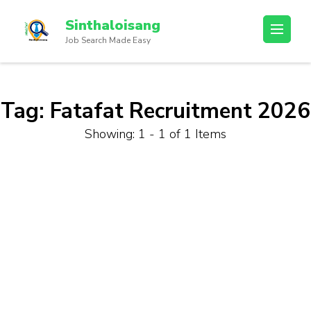
Sinthaloisang
Job Search Made Easy
Tag:
Fatafat Recruitment 2026
Showing: 1 - 1 of 1 Items