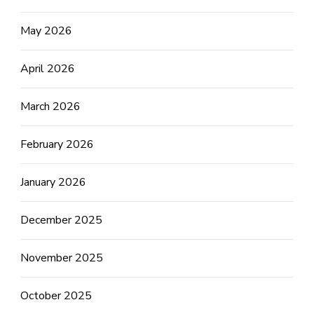
May 2026
April 2026
March 2026
February 2026
January 2026
December 2025
November 2025
October 2025