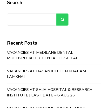
Search
Search
Recent Posts
VACANCIES AT MEDILANE DENTAL
MULTISPECIALITY DENTAL HOSPITAL
VACANCIES AT DASAN KITCHEN KHABAM
LAMKHAI
VACANCIES AT SHIJA HOSPITAL & RESEARCH
INSTITUTE | LAST DATE – 8 AUG 26