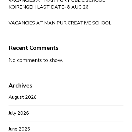
VACANCIES AT MANIPUR PUBLIC SCHOOL
KOIRENGEI | LAST DATE- 8 AUG 26
VACANCIES AT MANIPUR CREATIVE SCHOOL
Recent Comments
No comments to show.
Archives
August 2026
July 2026
June 2026