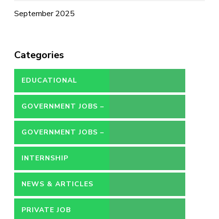
September 2025
Categories
EDUCATIONAL
GOVERNMENT JOBS –
CONTRACT
GOVERNMENT JOBS –
PERMANENT
INTERNSHIP
NEWS & ARTICLES
PRIVATE JOB