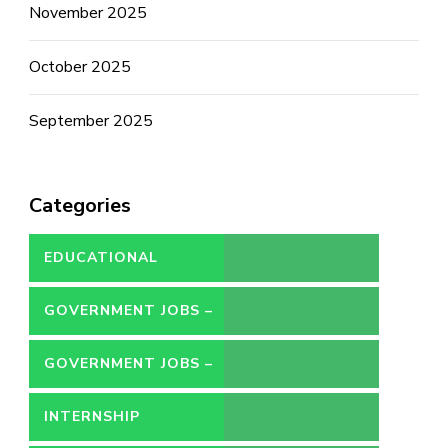
November 2025
October 2025
September 2025
Categories
EDUCATIONAL
GOVERNMENT JOBS –
CONTRACT
GOVERNMENT JOBS –
PERMANENT
INTERNSHIP