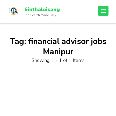
Sinthaloisang
Job Search Made Easy
Tag:
financial advisor jobs
Manipur
Showing: 1 - 1 of 1 Items