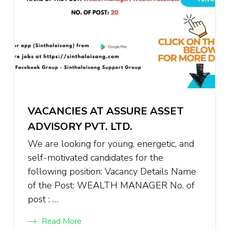
VACANCIES AT ASSURE ASSET
ADVISORY PVT. LTD.
We are looking for young, energetic, and
self-motivated candidates for the
following position: Vacancy Details Name
of the Post: WEALTH MANAGER No. of
post : …
Read More