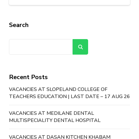
Search
Search
Recent Posts
VACANCIES AT SLOPELAND COLLEGE OF
TEACHERS EDUCATION | LAST DATE – 17 AUG 26
VACANCIES AT MEDILANE DENTAL
MULTISPECIALITY DENTAL HOSPITAL
VACANCIES AT DASAN KITCHEN KHABAM