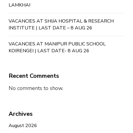
LAMKHAI
VACANCIES AT SHIJA HOSPITAL & RESEARCH
INSTITUTE | LAST DATE – 8 AUG 26
VACANCIES AT MANIPUR PUBLIC SCHOOL
KOIRENGEI | LAST DATE- 8 AUG 26
Recent Comments
No comments to show.
Archives
August 2026