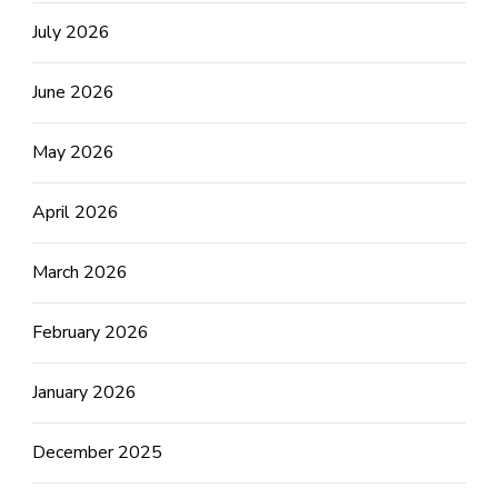
July 2026
June 2026
May 2026
April 2026
March 2026
February 2026
January 2026
December 2025