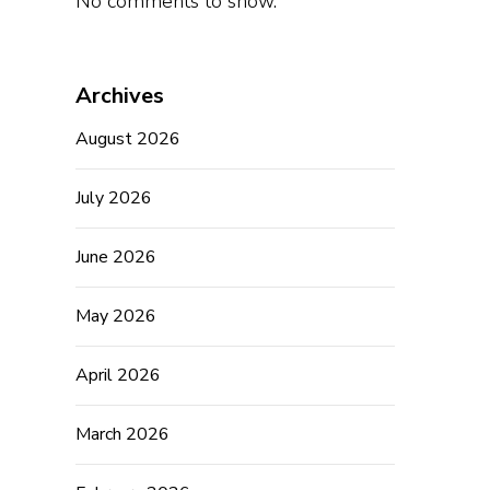
No comments to show.
Archives
August 2026
July 2026
June 2026
May 2026
April 2026
March 2026