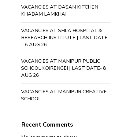
VACANCIES AT DASAN KITCHEN
KHABAM LAMKHAI
VACANCIES AT SHIJA HOSPITAL &
RESEARCH INSTITUTE | LAST DATE
– 8 AUG 26
VACANCIES AT MANIPUR PUBLIC
SCHOOL KOIRENGEI | LAST DATE- 8
AUG 26
VACANCIES AT MANIPUR CREATIVE
SCHOOL
Recent Comments