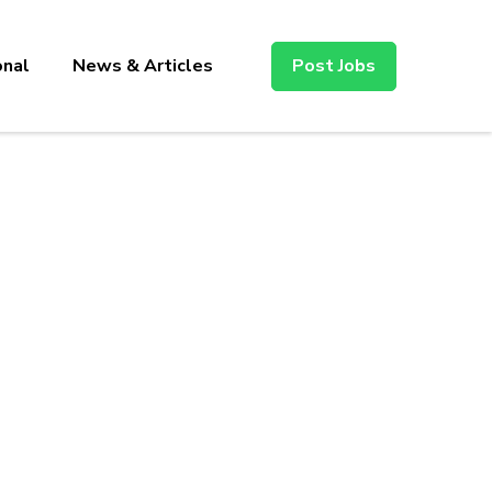
onal
News & Articles
Post Jobs