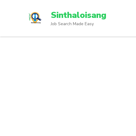
Sinthaloisang
Job Search Made Easy