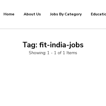
Home
About Us
Jobs By Category
Educati
Tag:
fit-india-jobs
Showing: 1 - 1 of 1 Items