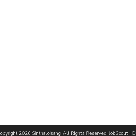
opyright 2026
Sinthaloisang
. All Rights Reserved.
JobScout | 