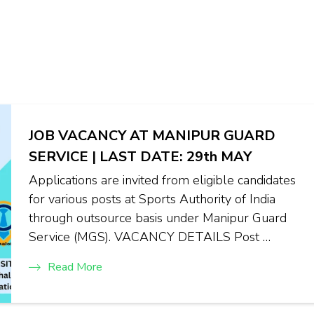
JOB VACANCY AT MANIPUR GUARD
SERVICE | LAST DATE: 29th MAY
Applications are invited from eligible candidates
for various posts at Sports Authority of India
through outsource basis under Manipur Guard
Service (MGS). VACANCY DETAILS Post …
Read More