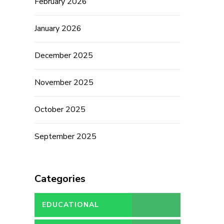
February 2026
January 2026
December 2025
November 2025
October 2025
September 2025
Categories
EDUCATIONAL