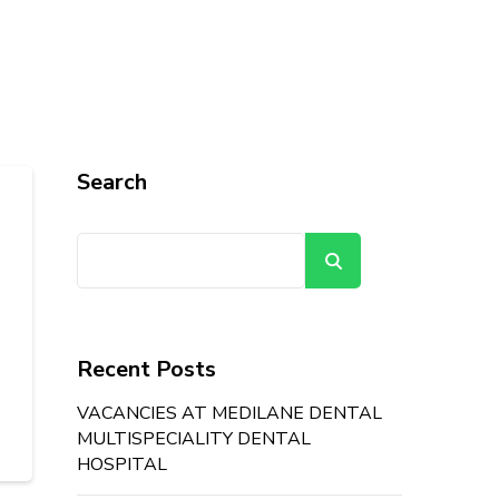
Search
Search
Recent Posts
VACANCIES AT MEDILANE DENTAL
MULTISPECIALITY DENTAL
HOSPITAL