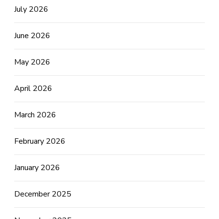
July 2026
June 2026
May 2026
April 2026
March 2026
February 2026
January 2026
December 2025