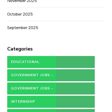
November 2025
October 2025
September 2025
Categories
EDUCATIONAL
GOVERNMENT JOBS –
CONTRACT
GOVERNMENT JOBS –
PERMANENT
INTERNSHIP