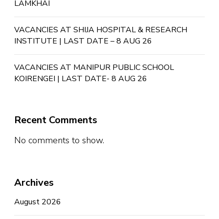
LAMKHAI
VACANCIES AT SHIJA HOSPITAL & RESEARCH
INSTITUTE | LAST DATE – 8 AUG 26
VACANCIES AT MANIPUR PUBLIC SCHOOL
KOIRENGEI | LAST DATE- 8 AUG 26
Recent Comments
No comments to show.
Archives
August 2026