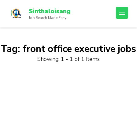
Sinthaloisang
Job Search Made Easy
Tag:
front office executive jobs
Showing: 1 - 1 of 1 Items