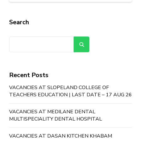
Search
Search
Recent Posts
VACANCIES AT SLOPELAND COLLEGE OF
TEACHERS EDUCATION | LAST DATE – 17 AUG 26
VACANCIES AT MEDILANE DENTAL
MULTISPECIALITY DENTAL HOSPITAL
VACANCIES AT DASAN KITCHEN KHABAM