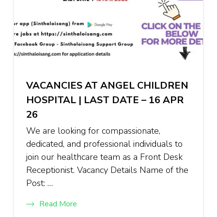
VACANCIES AT ANGEL CHILDREN
HOSPITAL | LAST DATE – 16 APR
26
We are looking for compassionate,
dedicated, and professional individuals to
join our healthcare team as a Front Desk
Receptionist. Vacancy Details Name of the
Post: …
Read More