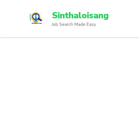
Sinthaloisang
Job Search Made Easy