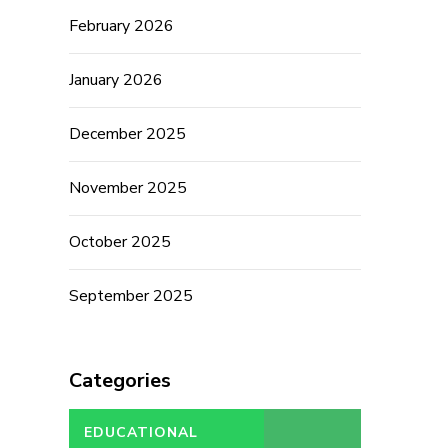
February 2026
January 2026
December 2025
November 2025
October 2025
September 2025
Categories
EDUCATIONAL