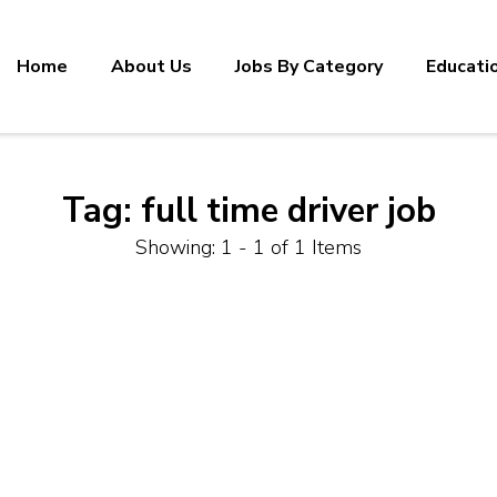
Home
About Us
Jobs By Category
Educati
Tag:
full time driver job
Showing: 1 - 1 of 1 Items