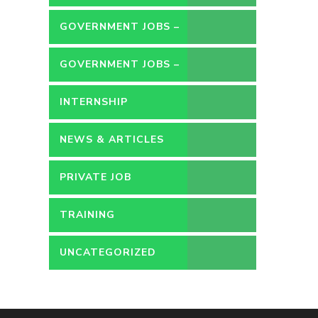
GOVERNMENT JOBS –
CONTRACT
GOVERNMENT JOBS –
PERMANENT
INTERNSHIP
NEWS & ARTICLES
PRIVATE JOB
TRAINING
UNCATEGORIZED