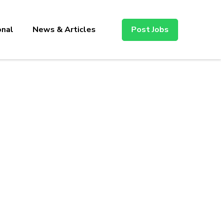
onal
News & Articles
Post Jobs