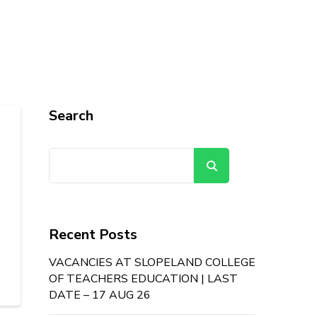
Search
Search
Recent Posts
VACANCIES AT SLOPELAND COLLEGE
OF TEACHERS EDUCATION | LAST
DATE – 17 AUG 26