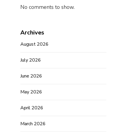
No comments to show.
Archives
August 2026
July 2026
June 2026
May 2026
April 2026
March 2026