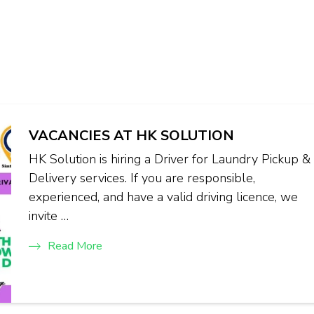
VACANCIES AT HK SOLUTION
HK Solution is hiring a Driver for Laundry Pickup &
Delivery services. If you are responsible,
experienced, and have a valid driving licence, we
invite …
Read More