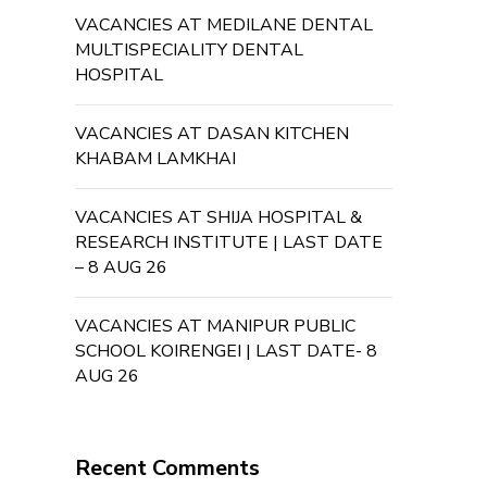
VACANCIES AT MEDILANE DENTAL
MULTISPECIALITY DENTAL
HOSPITAL
VACANCIES AT DASAN KITCHEN
KHABAM LAMKHAI
VACANCIES AT SHIJA HOSPITAL &
RESEARCH INSTITUTE | LAST DATE
– 8 AUG 26
VACANCIES AT MANIPUR PUBLIC
SCHOOL KOIRENGEI | LAST DATE- 8
AUG 26
Recent Comments