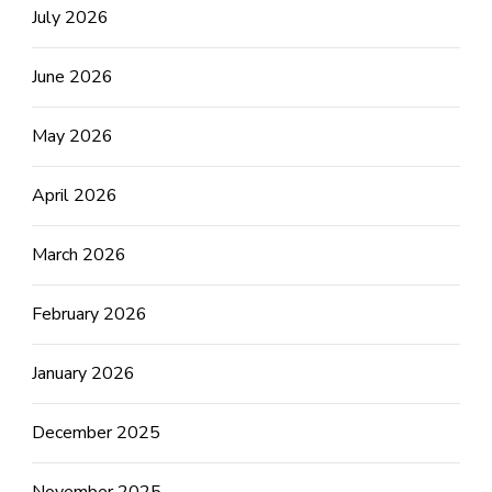
July 2026
June 2026
May 2026
April 2026
March 2026
February 2026
January 2026
December 2025
November 2025