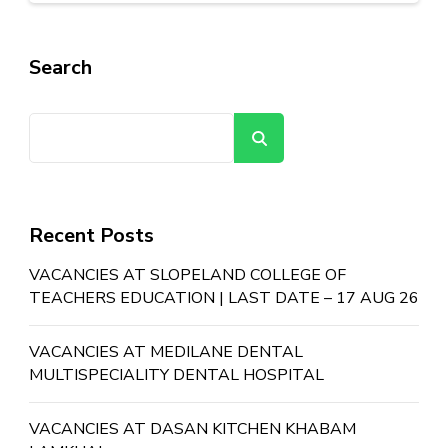
Search
Search
Recent Posts
VACANCIES AT SLOPELAND COLLEGE OF
TEACHERS EDUCATION | LAST DATE – 17 AUG 26
VACANCIES AT MEDILANE DENTAL
MULTISPECIALITY DENTAL HOSPITAL
VACANCIES AT DASAN KITCHEN KHABAM