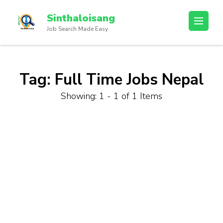
Sinthaloisang
Job Search Made Easy
Tag:
Full Time Jobs Nepal
Showing: 1 - 1 of 1 Items