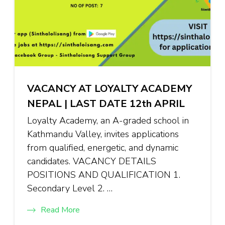
VACANCY AT LOYALTY ACADEMY
NEPAL | LAST DATE 12th APRIL
Loyalty Academy, an A-graded school in
Kathmandu Valley, invites applications
from qualified, energetic, and dynamic
candidates. VACANCY DETAILS
POSITIONS AND QUALIFICATION 1.
Secondary Level 2. …
Read More