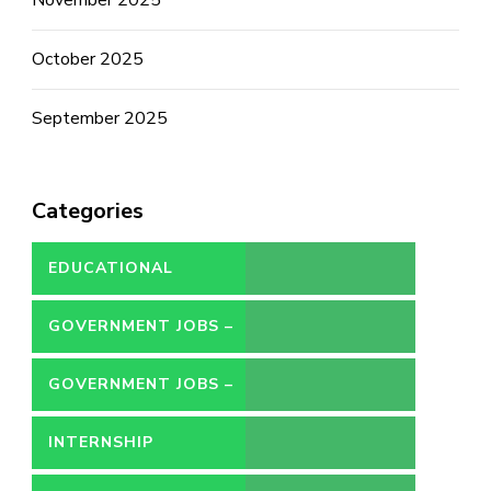
October 2025
September 2025
Categories
EDUCATIONAL
GOVERNMENT JOBS –
CONTRACT
GOVERNMENT JOBS –
PERMANENT
INTERNSHIP