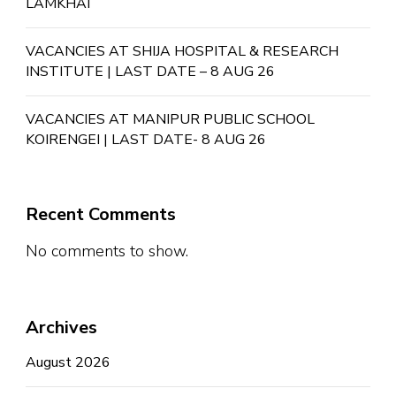
LAMKHAI
VACANCIES AT SHIJA HOSPITAL & RESEARCH
INSTITUTE | LAST DATE – 8 AUG 26
VACANCIES AT MANIPUR PUBLIC SCHOOL
KOIRENGEI | LAST DATE- 8 AUG 26
Recent Comments
No comments to show.
Archives
August 2026