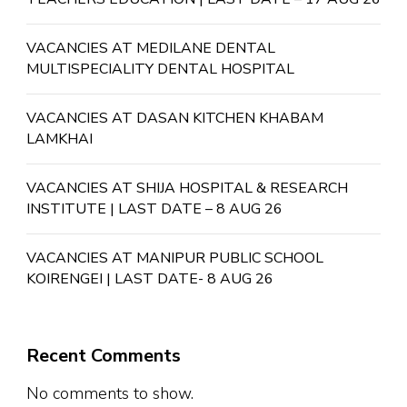
VACANCIES AT MEDILANE DENTAL
MULTISPECIALITY DENTAL HOSPITAL
VACANCIES AT DASAN KITCHEN KHABAM
LAMKHAI
VACANCIES AT SHIJA HOSPITAL & RESEARCH
INSTITUTE | LAST DATE – 8 AUG 26
VACANCIES AT MANIPUR PUBLIC SCHOOL
KOIRENGEI | LAST DATE- 8 AUG 26
Recent Comments
No comments to show.