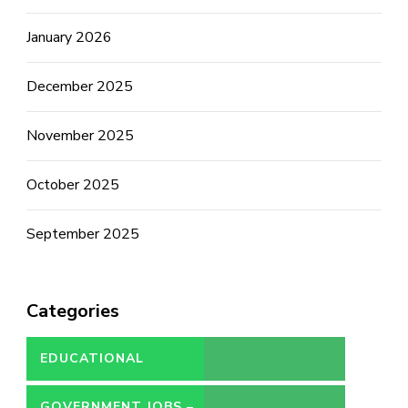
January 2026
December 2025
November 2025
October 2025
September 2025
Categories
EDUCATIONAL
GOVERNMENT JOBS –