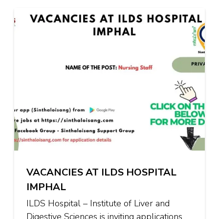
VACANCIES AT ILDS HOSPITAL
IMPHAL
ILDS Hospital – Institute of Liver and
Digestive Sciences is inviting applications