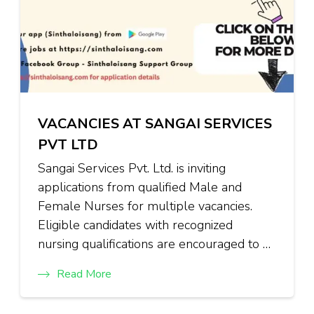
VACANCIES AT SANGAI SERVICES
PVT LTD
Sangai Services Pvt. Ltd. is inviting
applications from qualified Male and
Female Nurses for multiple vacancies.
Eligible candidates with recognized
nursing qualifications are encouraged to …
Read More