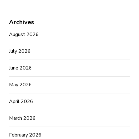
Archives
August 2026
July 2026
June 2026
May 2026
April 2026
March 2026
February 2026