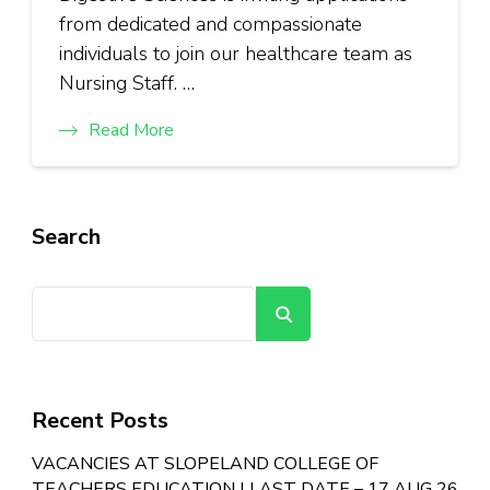
from dedicated and compassionate
individuals to join our healthcare team as
Nursing Staff. …
Read More
Search
Search
Recent Posts
VACANCIES AT SLOPELAND COLLEGE OF
TEACHERS EDUCATION | LAST DATE – 17 AUG 26