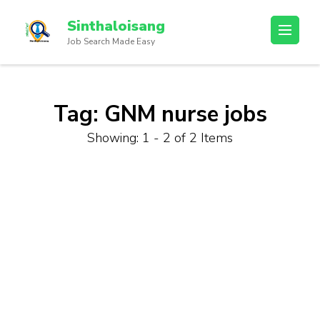
Sinthaloisang
Job Search Made Easy
Tag:
GNM nurse jobs
Showing: 1 - 2 of 2 Items