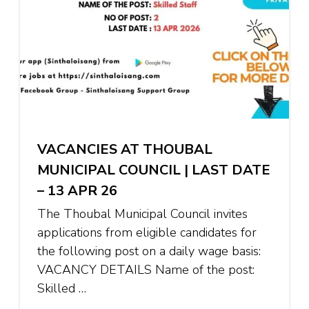
VACANCIES AT THOUBAL
MUNICIPAL COUNCIL | LAST DATE
– 13 APR 26
The Thoubal Municipal Council invites
applications from eligible candidates for
the following post on a daily wage basis:
VACANCY DETAILS Name of the post:
Skilled …