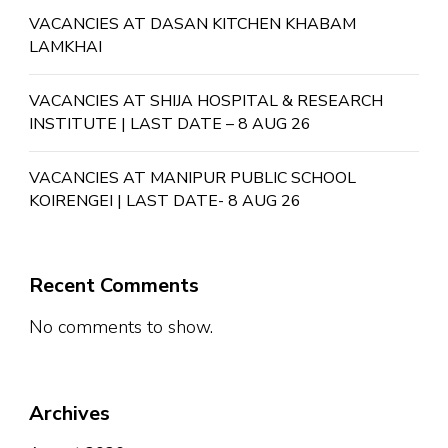
VACANCIES AT DASAN KITCHEN KHABAM
LAMKHAI
VACANCIES AT SHIJA HOSPITAL & RESEARCH
INSTITUTE | LAST DATE – 8 AUG 26
VACANCIES AT MANIPUR PUBLIC SCHOOL
KOIRENGEI | LAST DATE- 8 AUG 26
Recent Comments
No comments to show.
Archives