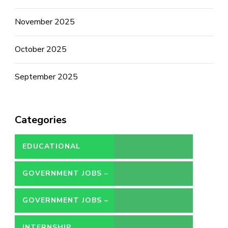
November 2025
October 2025
September 2025
Categories
EDUCATIONAL
GOVERNMENT JOBS –
CONTRACT
GOVERNMENT JOBS –
PERMANENT
INTERNSHIP