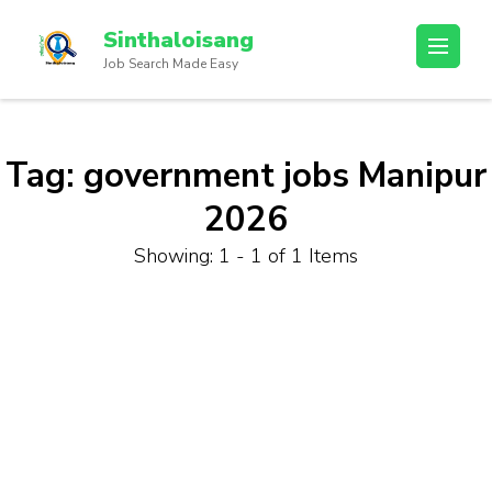
Sinthaloisang
Job Search Made Easy
Tag:
government jobs Manipur
2026
Showing: 1 - 1 of 1 Items