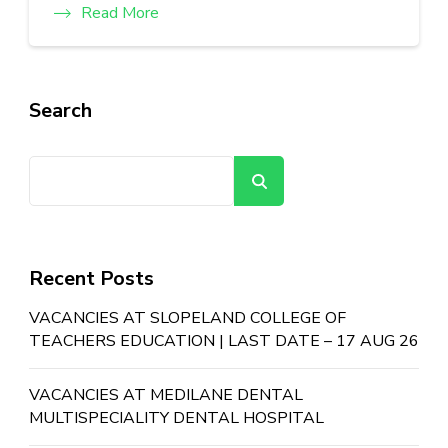
Read More
Search
Search
Recent Posts
VACANCIES AT SLOPELAND COLLEGE OF
TEACHERS EDUCATION | LAST DATE – 17 AUG 26
VACANCIES AT MEDILANE DENTAL
MULTISPECIALITY DENTAL HOSPITAL