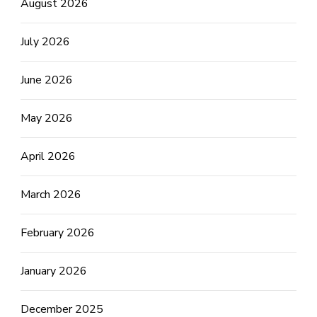
August 2026
July 2026
June 2026
May 2026
April 2026
March 2026
February 2026
January 2026
December 2025