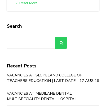
Read More
Search
Search
Recent Posts
VACANCIES AT SLOPELAND COLLEGE OF
TEACHERS EDUCATION | LAST DATE – 17 AUG 26
VACANCIES AT MEDILANE DENTAL
MULTISPECIALITY DENTAL HOSPITAL