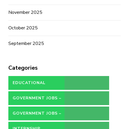
November 2025
October 2025
September 2025
Categories
EDUCATIONAL
GOVERNMENT JOBS –
CONTRACT
GOVERNMENT JOBS –
PERMANENT
INTERNSHIP