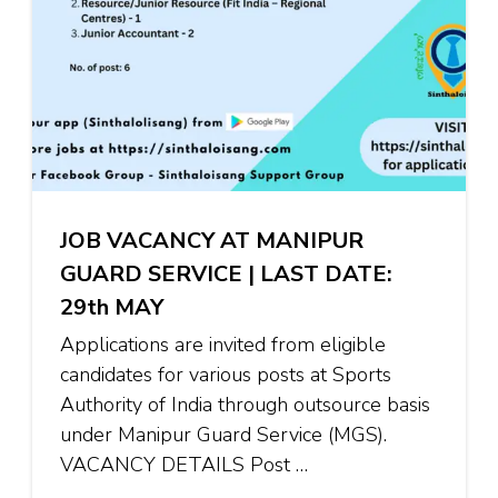
JOB VACANCY AT MANIPUR
GUARD SERVICE | LAST DATE:
29th MAY
Applications are invited from eligible
candidates for various posts at Sports
Authority of India through outsource basis
under Manipur Guard Service (MGS).
VACANCY DETAILS Post …