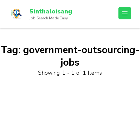
Sinthaloisang
Job Search Made Easy
Tag:
government-outsourcing-
jobs
Showing: 1 - 1 of 1 Items