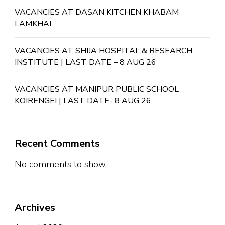
VACANCIES AT DASAN KITCHEN KHABAM
LAMKHAI
VACANCIES AT SHIJA HOSPITAL & RESEARCH
INSTITUTE | LAST DATE – 8 AUG 26
VACANCIES AT MANIPUR PUBLIC SCHOOL
KOIRENGEI | LAST DATE- 8 AUG 26
Recent Comments
No comments to show.
Archives