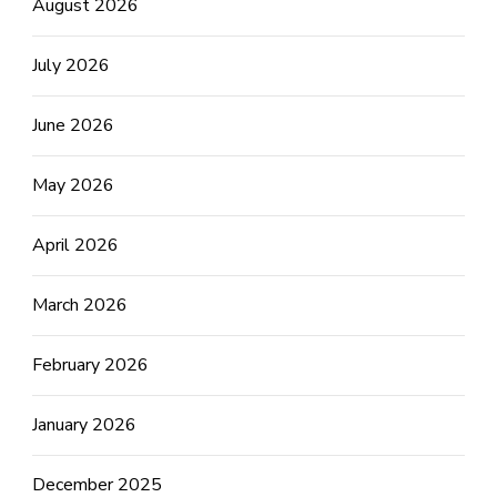
August 2026
July 2026
June 2026
May 2026
April 2026
March 2026
February 2026
January 2026
December 2025