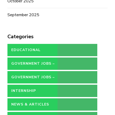
October 2025
September 2025
Categories
EDUCATIONAL
GOVERNMENT JOBS –
CONTRACT
GOVERNMENT JOBS –
PERMANENT
INTERNSHIP
NEWS & ARTICLES