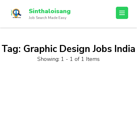
Sinthaloisang
Job Search Made Easy
Tag:
Graphic Design Jobs India
Showing: 1 - 1 of 1 Items