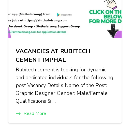
VACANCIES AT RUBITECH
CEMENT IMPHAL
Rubitech cement is looking for dynamic
and dedicated individuals for the following
post Vacancy Details Name of the Post:
Graphic Designer Gender: Male/Female
Qualifications & …
Read More