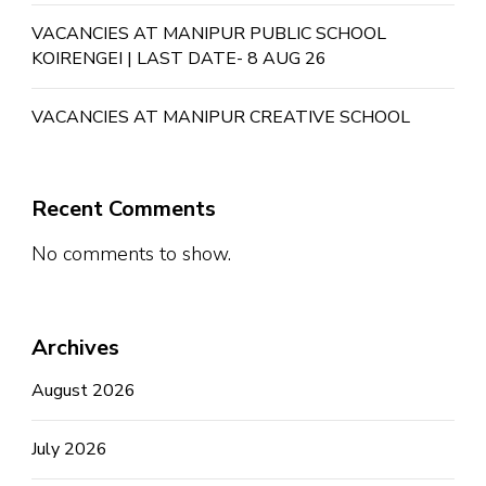
VACANCIES AT MANIPUR PUBLIC SCHOOL
KOIRENGEI | LAST DATE- 8 AUG 26
VACANCIES AT MANIPUR CREATIVE SCHOOL
Recent Comments
No comments to show.
Archives
August 2026
July 2026