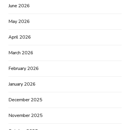
June 2026
May 2026
April 2026
March 2026
February 2026
January 2026
December 2025
November 2025