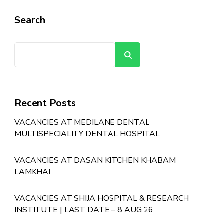
Search
Search
Recent Posts
VACANCIES AT MEDILANE DENTAL
MULTISPECIALITY DENTAL HOSPITAL
VACANCIES AT DASAN KITCHEN KHABAM
LAMKHAI
VACANCIES AT SHIJA HOSPITAL & RESEARCH
INSTITUTE | LAST DATE – 8 AUG 26