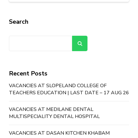
Search
Search
Recent Posts
VACANCIES AT SLOPELAND COLLEGE OF
TEACHERS EDUCATION | LAST DATE – 17 AUG 26
VACANCIES AT MEDILANE DENTAL
MULTISPECIALITY DENTAL HOSPITAL
VACANCIES AT DASAN KITCHEN KHABAM