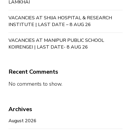
LAMKHAI
VACANCIES AT SHIJA HOSPITAL & RESEARCH
INSTITUTE | LAST DATE – 8 AUG 26
VACANCIES AT MANIPUR PUBLIC SCHOOL
KOIRENGEI | LAST DATE- 8 AUG 26
Recent Comments
No comments to show.
Archives
August 2026