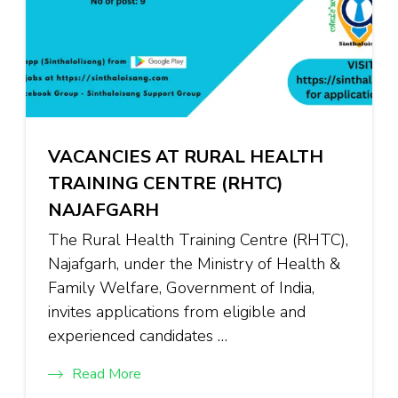
VACANCIES AT RURAL HEALTH
TRAINING CENTRE (RHTC)
NAJAFGARH
The Rural Health Training Centre (RHTC),
Najafgarh, under the Ministry of Health &
Family Welfare, Government of India,
invites applications from eligible and
experienced candidates …
Read More