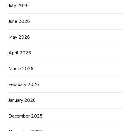
July 2026
June 2026
May 2026
April 2026
March 2026
February 2026
January 2026
December 2025