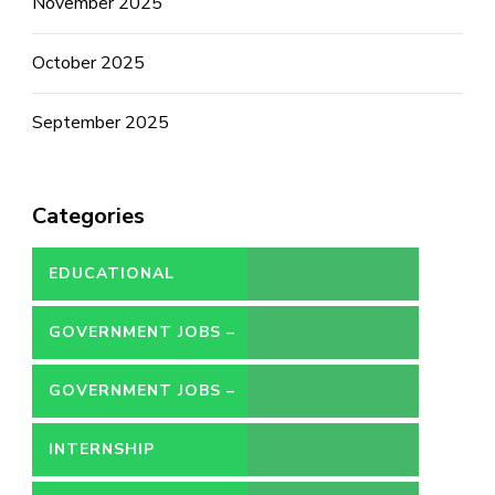
November 2025
October 2025
September 2025
Categories
EDUCATIONAL
GOVERNMENT JOBS –
CONTRACT
GOVERNMENT JOBS –
PERMANENT
INTERNSHIP