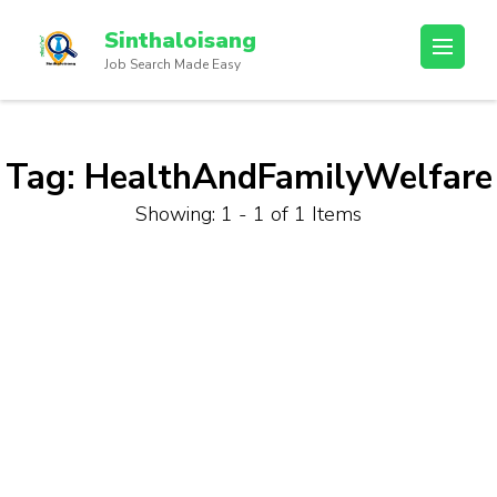
Sinthaloisang
Job Search Made Easy
Tag:
HealthAndFamilyWelfare
Showing: 1 - 1 of 1 Items