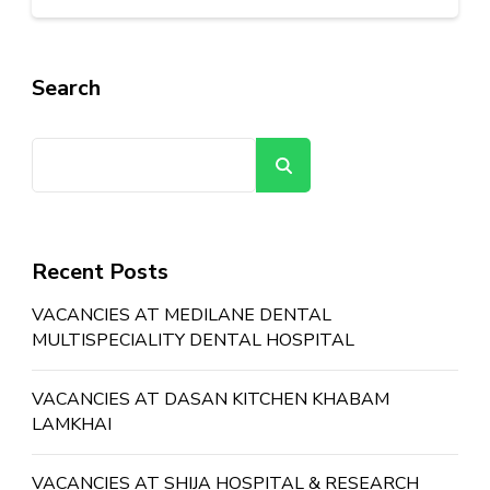
Search
Search
Recent Posts
VACANCIES AT MEDILANE DENTAL
MULTISPECIALITY DENTAL HOSPITAL
VACANCIES AT DASAN KITCHEN KHABAM
LAMKHAI
VACANCIES AT SHIJA HOSPITAL & RESEARCH