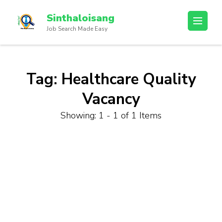
Sinthaloisang
Job Search Made Easy
Tag:
Healthcare Quality
Vacancy
Showing: 1 - 1 of 1 Items