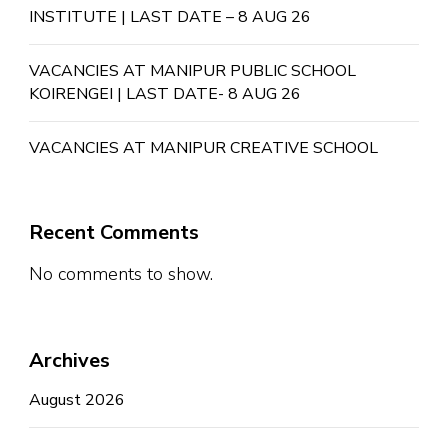
INSTITUTE | LAST DATE – 8 AUG 26
VACANCIES AT MANIPUR PUBLIC SCHOOL
KOIRENGEI | LAST DATE- 8 AUG 26
VACANCIES AT MANIPUR CREATIVE SCHOOL
Recent Comments
No comments to show.
Archives
August 2026