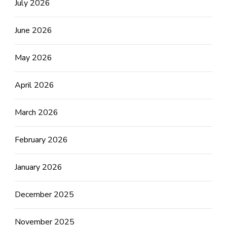
July 2026
June 2026
May 2026
April 2026
March 2026
February 2026
January 2026
December 2025
November 2025