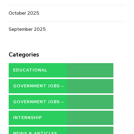
October 2025
September 2025
Categories
EDUCATIONAL
GOVERNMENT JOBS –
CONTRACT
GOVERNMENT JOBS –
PERMANENT
INTERNSHIP
NEWS & ARTICLES