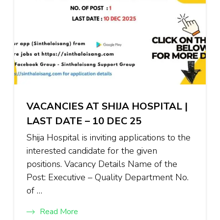
VACANCIES AT SHIJA HOSPITAL |
LAST DATE – 10 DEC 25
Shija Hospital is inviting applications to the
interested candidate for the given
positions. Vacancy Details Name of the
Post: Executive – Quality Department No.
of …
Read More