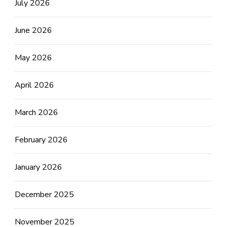
July 2026
June 2026
May 2026
April 2026
March 2026
February 2026
January 2026
December 2025
November 2025