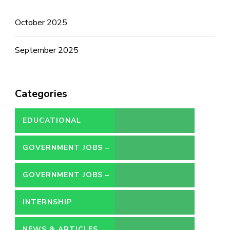
October 2025
September 2025
Categories
EDUCATIONAL
GOVERNMENT JOBS –
CONTRACT
GOVERNMENT JOBS –
PERMANENT
INTERNSHIP
NEWS & ARTICLES