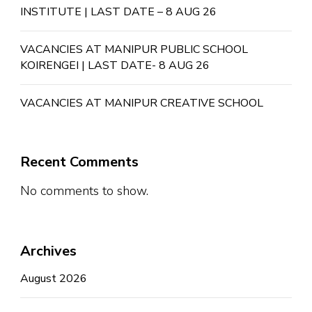
INSTITUTE | LAST DATE – 8 AUG 26
VACANCIES AT MANIPUR PUBLIC SCHOOL
KOIRENGEI | LAST DATE- 8 AUG 26
VACANCIES AT MANIPUR CREATIVE SCHOOL
Recent Comments
No comments to show.
Archives
August 2026