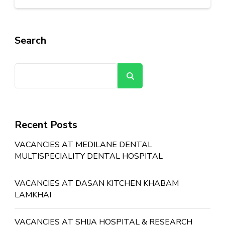
Search
Search
Recent Posts
VACANCIES AT MEDILANE DENTAL
MULTISPECIALITY DENTAL HOSPITAL
VACANCIES AT DASAN KITCHEN KHABAM
LAMKHAI
VACANCIES AT SHIJA HOSPITAL & RESEARCH