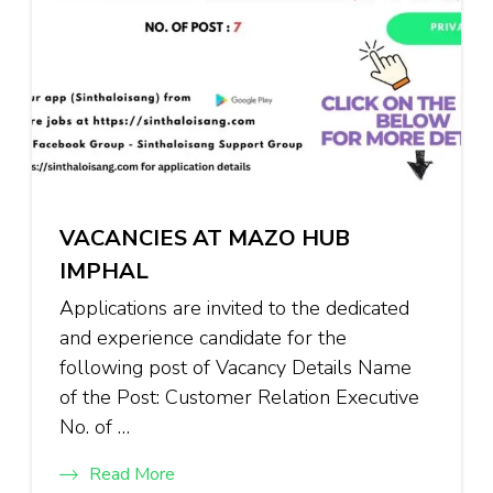
VACANCIES AT MAZO HUB
IMPHAL
Applications are invited to the dedicated
and experience candidate for the
following post of Vacancy Details Name
of the Post: Customer Relation Executive
No. of …
Read More