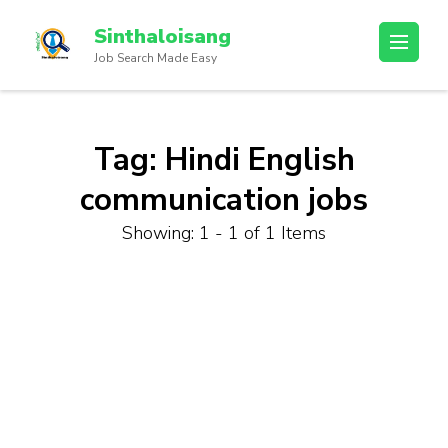
Sinthaloisang
Job Search Made Easy
Tag:
Hindi English
communication jobs
Showing: 1 - 1 of 1 Items