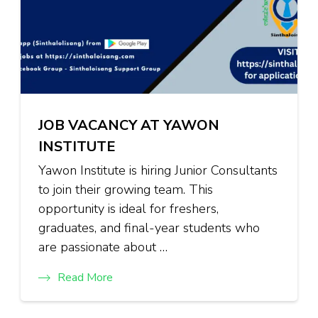
JOB VACANCY AT YAWON
INSTITUTE
Yawon Institute is hiring Junior Consultants
to join their growing team. This
opportunity is ideal for freshers,
graduates, and final-year students who
are passionate about …
Read More