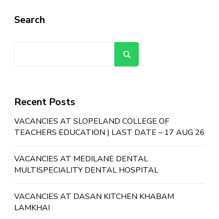
Search
Search
Recent Posts
VACANCIES AT SLOPELAND COLLEGE OF
TEACHERS EDUCATION | LAST DATE – 17 AUG 26
VACANCIES AT MEDILANE DENTAL
MULTISPECIALITY DENTAL HOSPITAL
VACANCIES AT DASAN KITCHEN KHABAM
LAMKHAI