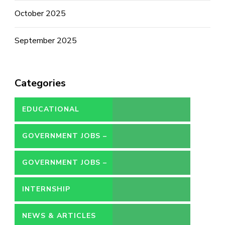
October 2025
September 2025
Categories
EDUCATIONAL
GOVERNMENT JOBS –
CONTRACT
GOVERNMENT JOBS –
PERMANENT
INTERNSHIP
NEWS & ARTICLES