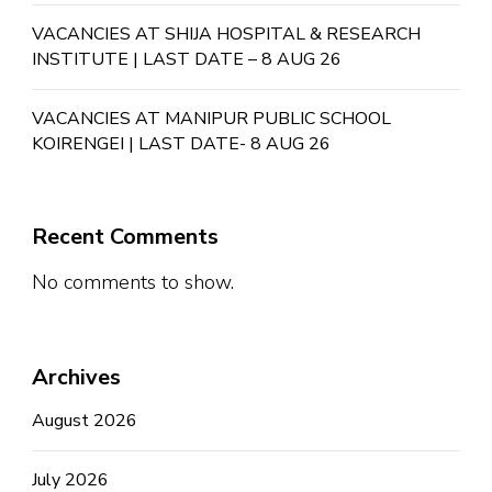
VACANCIES AT SHIJA HOSPITAL & RESEARCH
INSTITUTE | LAST DATE – 8 AUG 26
VACANCIES AT MANIPUR PUBLIC SCHOOL
KOIRENGEI | LAST DATE- 8 AUG 26
Recent Comments
No comments to show.
Archives
August 2026
July 2026