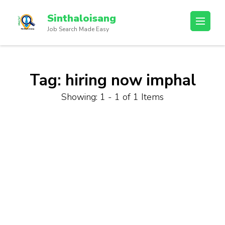
Sinthaloisang
Job Search Made Easy
Tag:
hiring now imphal
Showing: 1 - 1 of 1 Items