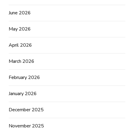
June 2026
May 2026
April 2026
March 2026
February 2026
January 2026
December 2025
November 2025