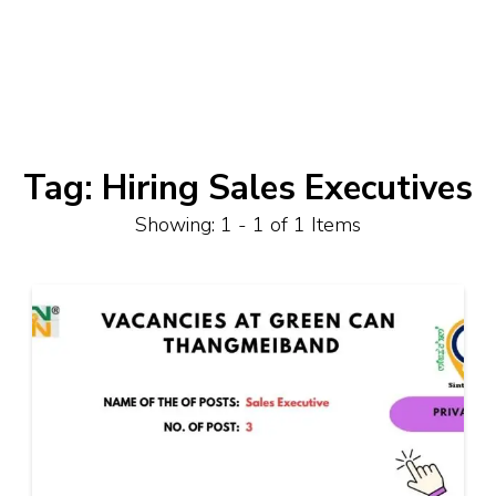
Tag:
Hiring Sales Executives
Showing: 1 - 1 of 1 Items