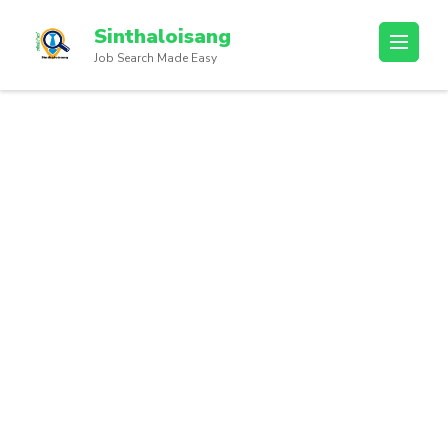
Sinthaloisang
Job Search Made Easy