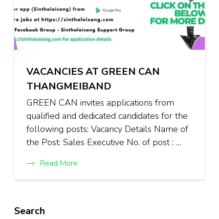
VACANCIES AT GREEN CAN
THANGMEIBAND
GREEN CAN invites applications from
qualified and dedicated candidates for the
following posts: Vacancy Details Name of
the Post: Sales Executive No. of post : …
Read More
Search