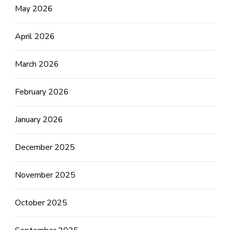
May 2026
April 2026
March 2026
February 2026
January 2026
December 2025
November 2025
October 2025