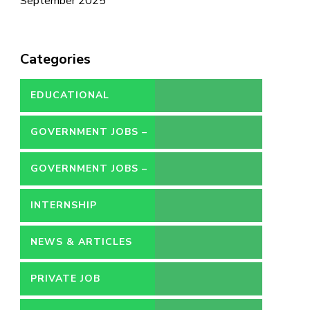
September 2025
Categories
EDUCATIONAL
GOVERNMENT JOBS –
CONTRACT
GOVERNMENT JOBS –
PERMANENT
INTERNSHIP
NEWS & ARTICLES
PRIVATE JOB