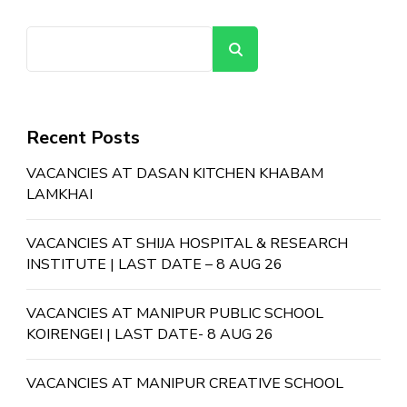
Search
Recent Posts
VACANCIES AT DASAN KITCHEN KHABAM
LAMKHAI
VACANCIES AT SHIJA HOSPITAL & RESEARCH
INSTITUTE | LAST DATE – 8 AUG 26
VACANCIES AT MANIPUR PUBLIC SCHOOL
KOIRENGEI | LAST DATE- 8 AUG 26
VACANCIES AT MANIPUR CREATIVE SCHOOL