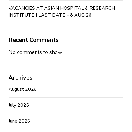
VACANCIES AT ASIAN HOSPITAL & RESEARCH
INSTITUTE | LAST DATE – 8 AUG 26
Recent Comments
No comments to show.
Archives
August 2026
July 2026
June 2026