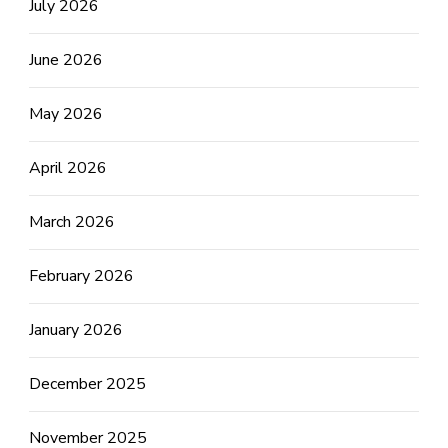
July 2026
June 2026
May 2026
April 2026
March 2026
February 2026
January 2026
December 2025
November 2025