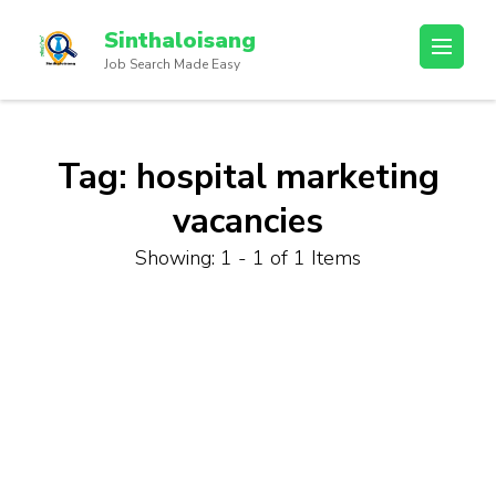
Sinthaloisang
Job Search Made Easy
Tag:
hospital marketing
vacancies
Showing: 1 - 1 of 1 Items