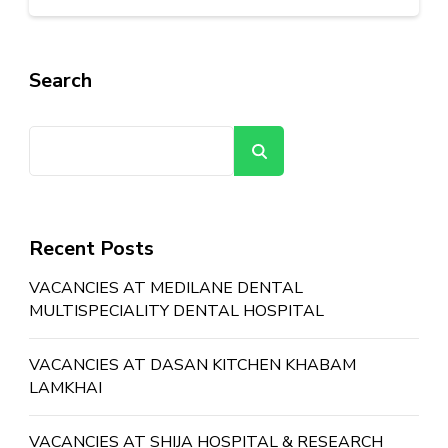
Search
Search
Recent Posts
VACANCIES AT MEDILANE DENTAL
MULTISPECIALITY DENTAL HOSPITAL
VACANCIES AT DASAN KITCHEN KHABAM
LAMKHAI
VACANCIES AT SHIJA HOSPITAL & RESEARCH