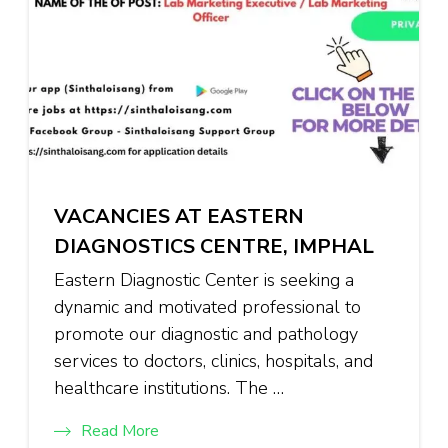
VACANCIES AT EASTERN
DIAGNOSTICS CENTRE, IMPHAL
Eastern Diagnostic Center is seeking a
dynamic and motivated professional to
promote our diagnostic and pathology
services to doctors, clinics, hospitals, and
healthcare institutions. The …
Read More