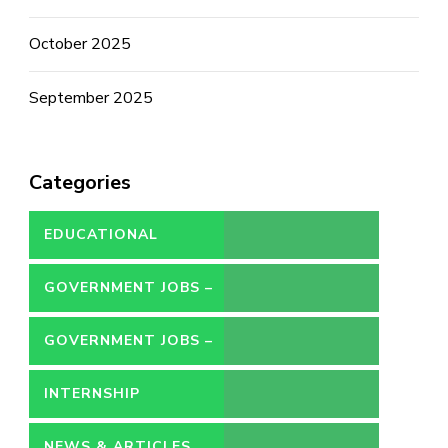
October 2025
September 2025
Categories
EDUCATIONAL
GOVERNMENT JOBS –
CONTRACT
GOVERNMENT JOBS –
PERMANENT
INTERNSHIP
NEWS & ARTICLES