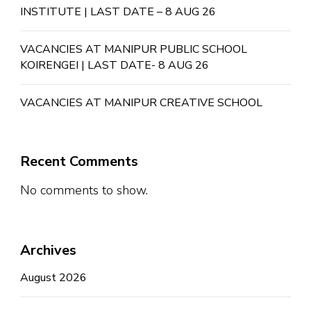
INSTITUTE | LAST DATE – 8 AUG 26
VACANCIES AT MANIPUR PUBLIC SCHOOL
KOIRENGEI | LAST DATE- 8 AUG 26
VACANCIES AT MANIPUR CREATIVE SCHOOL
Recent Comments
No comments to show.
Archives
August 2026