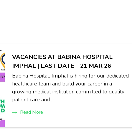
VACANCIES AT BABINA HOSPITAL
IMPHAL | LAST DATE – 21 MAR 26
Babina Hospital, Imphal is hiring for our dedicated
healthcare team and build your career in a
growing medical institution committed to quality
patient care and …
Read More