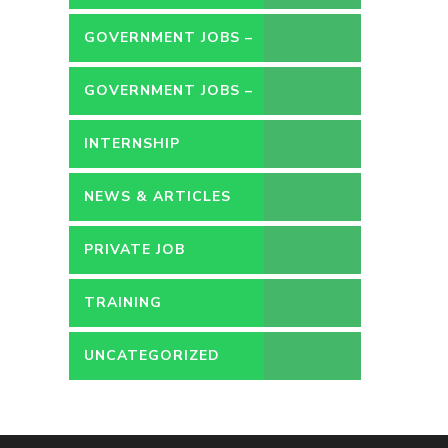
GOVERNMENT JOBS –
CONTRACT
GOVERNMENT JOBS –
PERMANENT
INTERNSHIP
NEWS & ARTICLES
PRIVATE JOB
TRAINING
UNCATEGORIZED