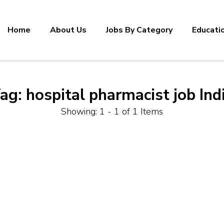
Home
About Us
Jobs By Category
Educati
ag:
hospital pharmacist job Ind
Showing: 1 - 1 of 1 Items