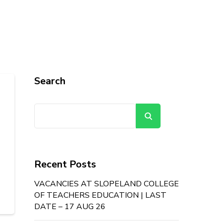
Search
Search
Recent Posts
VACANCIES AT SLOPELAND COLLEGE
OF TEACHERS EDUCATION | LAST
DATE – 17 AUG 26