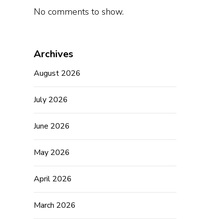
No comments to show.
Archives
August 2026
July 2026
June 2026
May 2026
April 2026
March 2026