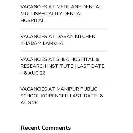
VACANCIES AT MEDILANE DENTAL
MULTISPECIALITY DENTAL
HOSPITAL
VACANCIES AT DASAN KITCHEN
KHABAM LAMKHAI
VACANCIES AT SHIJA HOSPITAL &
RESEARCH INSTITUTE | LAST DATE
– 8 AUG 26
VACANCIES AT MANIPUR PUBLIC
SCHOOL KOIRENGEI | LAST DATE- 8
AUG 26
Recent Comments