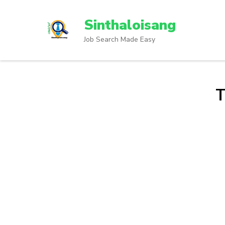
Sinthaloisang
Job Search Made Easy
T