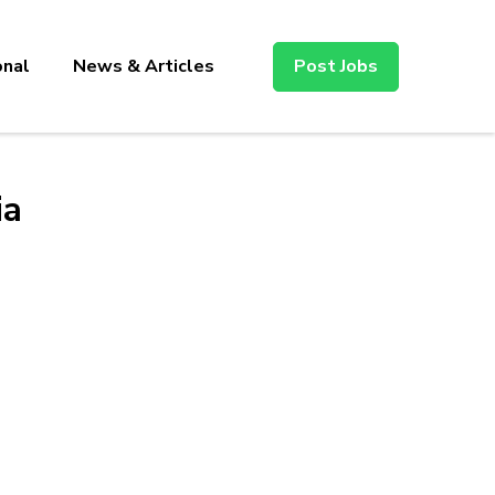
onal
News & Articles
Post Jobs
ia