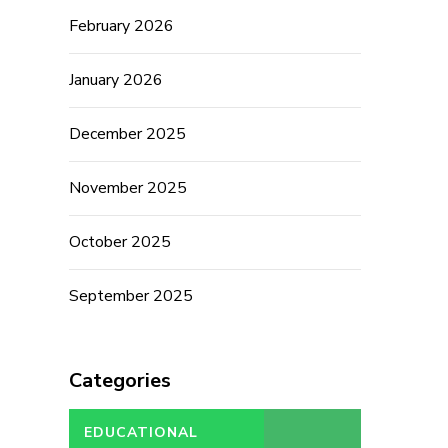
February 2026
January 2026
December 2025
November 2025
October 2025
September 2025
Categories
EDUCATIONAL